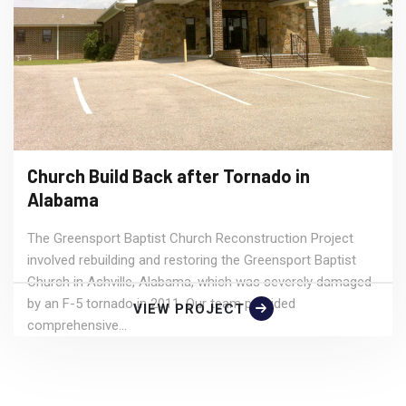
Church Build Back after Tornado in
Alabama
The Greensport Baptist Church Reconstruction Project
involved rebuilding and restoring the Greensport Baptist
Church in Ashville, Alabama, which was severely damaged
by an F-5 tornado in 2011. Our team provided
VIEW PROJECT
comprehensive...