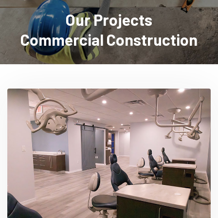
Our Projects
Commercial Construction