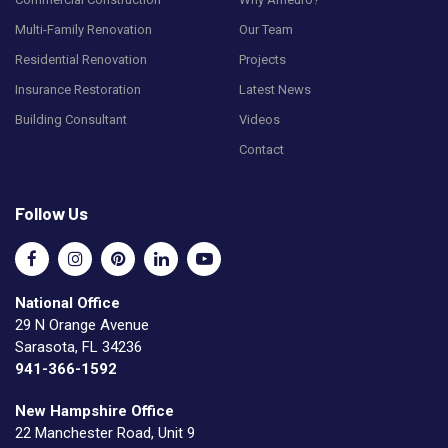
Multi-Family Renovation
Our Team
Residential Renovation
Projects
Insurance Restoration
Latest News
Building Consultant
Videos
Contact
Follow Us
National Office
29 N Orange Avenue
Sarasota, FL 34236
941-366-1592
New Hampshire Office
22 Manchester Road, Unit 9