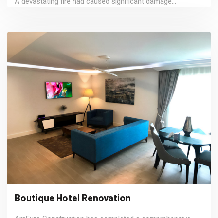
A devastating fire had caused significant damage...
Boutique Hotel Renovation