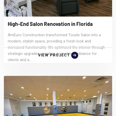
High-End Salon Renovation in Florida
AmEuro Construction transformed Tousle Salon into a
modern, stylish space, providing a fresh look and
increased functionality. We optimized the interior through
strategic upgrades, creating an inviting ambiance for
VIEW PROJECT
clients and a...