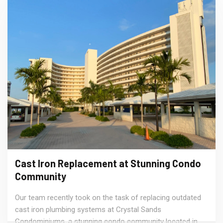
Cast Iron Replacement at Stunning Condo
Community
Our team recently took on the task of replacing outdated
cast iron plumbing systems at Crystal Sands
Condominiums, a stunning condo community located in