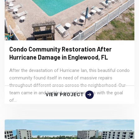
Condo Community Restoration After
Hurricane Damage in Englewood, FL
After the devastation of Hurricane Ian, this beautiful condo
community found itself in need of massive repairs
throughout different areas across the neighborhood. Our
team came in and tackled several projects with the goal
VIEW PROJECT
of...