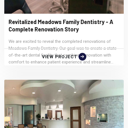
Revitalized Meadows Family Dentistry - A
Complete Renovation Story
We are excited to reveal the completed renovations of
Meadows Family Dentistry. Our goal was to create a state-
of-the-art dental facility that combines innovation with
VIEW PROJECT
comfort to enhance patient experience and streamline...