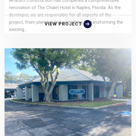
AmEuro Construction has completed a comprehensive
renovation of The Chalet Hotel in Naples, Florida. As the
developer, we are responsible for all aspects of the
project, from planning and permitting to transforming the
VIEW PROJECT
existing...