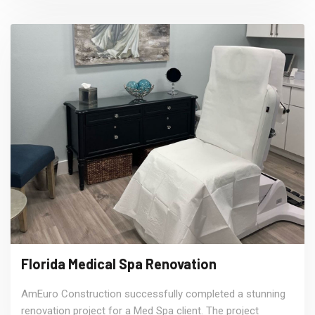
Florida Medical Spa Renovation
AmEuro Construction successfully completed a stunning
renovation project for a Med Spa client. The project