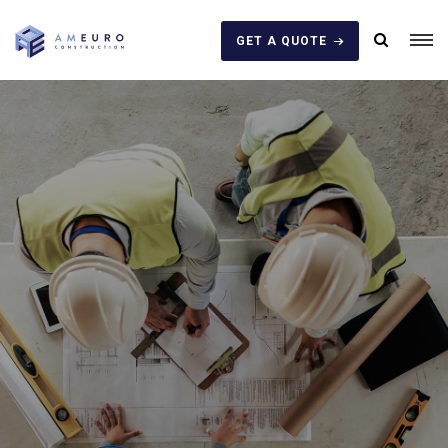
GET A QUOTE