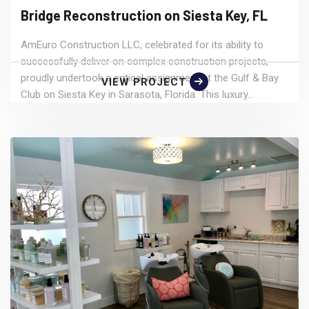
Bridge Reconstruction on Siesta Key, FL
AmEuro Construction LLC, celebrated for its ability to
successfully deliver on complex construction projects,
proudly undertook a critical assignment at the Gulf & Bay
VIEW PROJECT
Club on Siesta Key in Sarasota, Florida. This luxury...