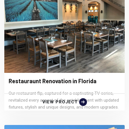
Restauraunt Renovation in Florida
Our restaurant flip, captured for a captivating TV series,
revitalized every aspect of the establishment with updated
VIEW PROJECT
fixtures, stylish and unique designs, and modern upgrades.