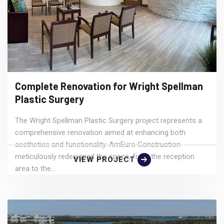
Complete Renovation for Wright Spellman
Plastic Surgery
The Wright Spellman Plastic Surgery project represents a
comprehensive renovation aimed at enhancing both
aesthetics and functionality. AmEuro Construction
meticulously redesigned the space, from the reception
VIEW PROJECT
area to the...