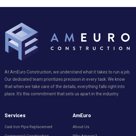
At AmEuro Construction, we understand what it takes to run a job.
Our dedicated team prioritizes precision in every task. We know
that when we take care of the details, everything falls right into
place. It's this commitment that sets us apart in the industry.
Services
AmEuro
Cast Iron Pipe Replacement
About Us
Commercial Construction
Why Ameuro?