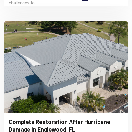
challenges to...
Complete Restoration After Hurricane
Damage in Englewood, FL