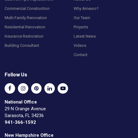
Commercial Construction
Why Ameuro?
Multi-Family Renovation
Our Team
Residential Renovation
Projects
Insurance Restoration
Latest News
Building Consultant
Videos
Contact
Follow Us
National Office
29 N Orange Avenue
Sarasota, FL 34236
941-366-1592
New Hampshire Office