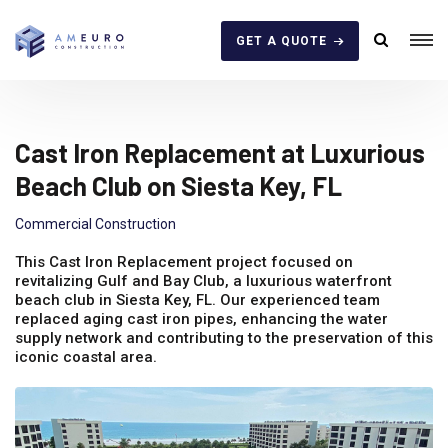
GET A QUOTE
Cast Iron Replacement at Luxurious
Beach Club on Siesta Key, FL
Commercial Construction
This Cast Iron Replacement project focused on
revitalizing Gulf and Bay Club, a luxurious waterfront
beach club in Siesta Key, FL. Our experienced team
replaced aging cast iron pipes, enhancing the water
supply network and contributing to the preservation of this
iconic coastal area.