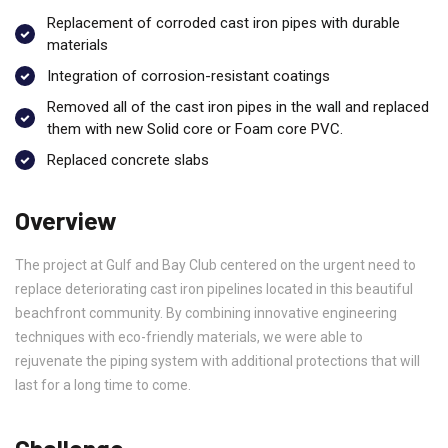
Replacement of corroded cast iron pipes with durable
materials
Integration of corrosion-resistant coatings
Removed all of the cast iron pipes in the wall and replaced
them with new Solid core or Foam core PVC.
Replaced concrete slabs
Overview
The project at Gulf and Bay Club centered on the urgent need to
replace deteriorating cast iron pipelines located in this beautiful
beachfront community. By combining innovative engineering
techniques with eco-friendly materials, we were able to
rejuvenate the piping system with additional protections that will
last for a long time to come.
Challenge