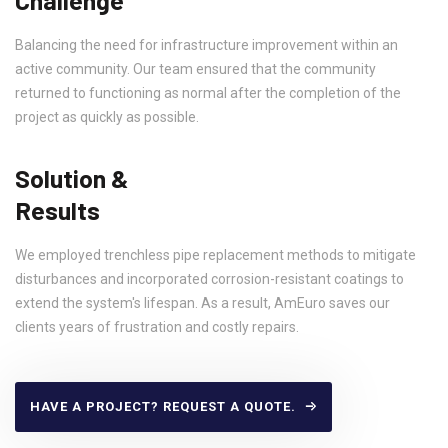
Balancing the need for infrastructure improvement within an
active community. Our team ensured that the community
returned to functioning as normal after the completion of the
project as quickly as possible.
Solution &
Results
We employed trenchless pipe replacement methods to mitigate
disturbances and incorporated corrosion-resistant coatings to
extend the system's lifespan. As a result, AmEuro saves our
clients years of frustration and costly repairs.
HAVE A PROJECT? REQUEST A QUOTE.