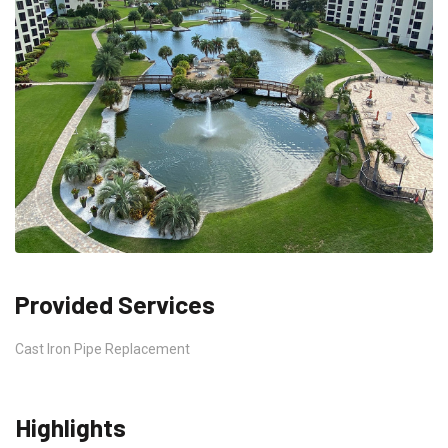
Provided Services
Cast Iron Pipe Replacement
Highlights