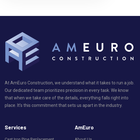
At AmEuro Construction, we understand what it takes to run a job.
Our dedicated team prioritizes precision in every task. We know
that when we take care of the details, everything falls right into
place. It's this commitment that sets us apart in the industry.
Services
AmEuro
Cast Iron Pipe Replacement
About Us