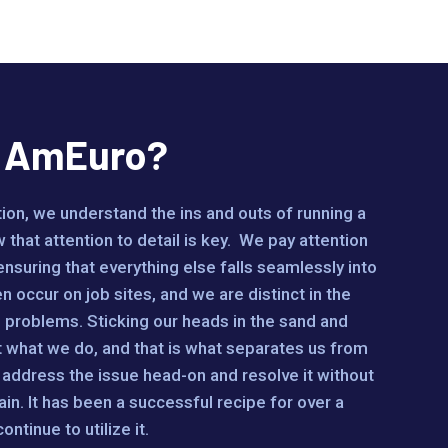
e AmEuro?
on, we understand the ins and outs of running a
 that attention to detail is key. We pay attention
 ensuring that everything else falls seamlessly into
 occur on job sites, and we are distinct in the
problems. Sticking our heads in the sand and
t what we do, and that is what separates us from
address the issue head-on and resolve it without
ain. It has been a successful recipe for over a
ntinue to utilize it.