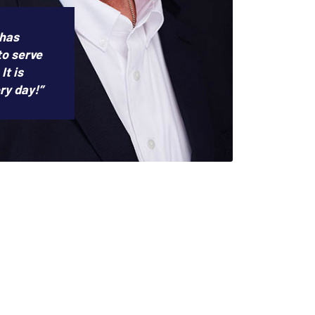
 has
to serve
It is
ry day!”