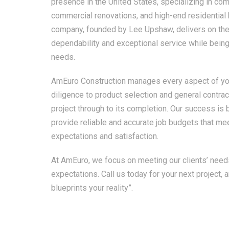
presence in the United States, specializing in com
commercial renovations, and high-end residential
company, founded by Lee Upshaw, delivers on the 
dependability and exceptional service while being 
needs.
AmEuro Construction manages every aspect of you
diligence to product selection and general contrac
project through to its completion. Our success is bu
provide reliable and accurate job budgets that mee
expectations and satisfaction.
At AmEuro, we focus on meeting our clients’ need
expectations. Call us today for your next project, 
blueprints your reality”.