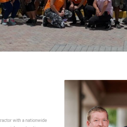
ractor with a nationwide