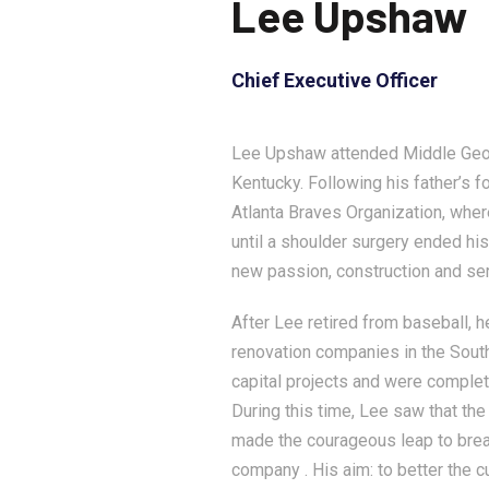
Lee Upshaw
Chief Executive Officer
Lee Upshaw attended Middle Georg
Kentucky. Following his father’s 
Atlanta Braves Organization, whe
until a shoulder surgery ended his
new passion, construction and ser
After Lee retired from baseball, 
renovation companies in the South
capital projects and were comple
During this time, Lee saw that the
made the courageous leap to brea
company . His aim: to better the c