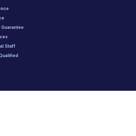
ence
ce
n Guarantee
ices
al Staff
Qualified