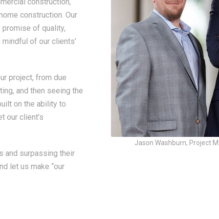
mercial construction,
 home construction. Our
promise of quality,
mindful of our clients’
r project, from due
ting, and then seeing the
ilt on the ability to
t our client’s
Jason Washburn, Project Ma
s and surpassing their
and let us make “our