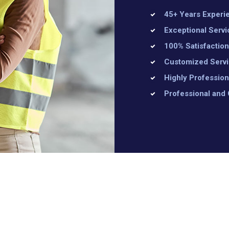
45+ Years Experi
Exceptional Servi
100% Satisfactio
Customized Serv
Highly Profession
Professional and 