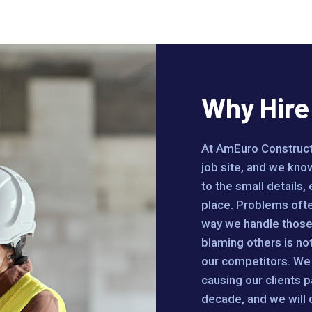
Why Hir
At AmEuro Constructi
job site, and we know
to the small details,
place. Problems often
way we handle those 
blaming others is no
our competitors. We 
causing our clients p
decade, and we will co