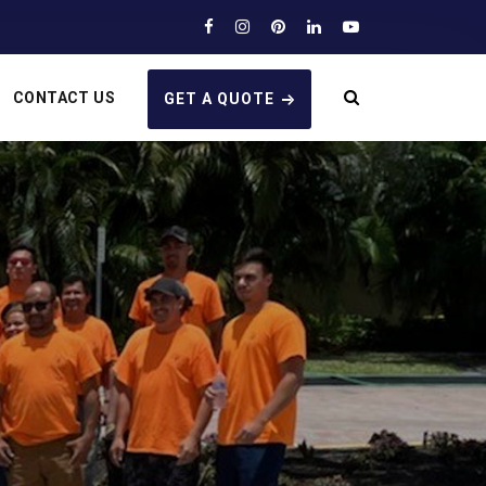
CONTACT US
GET A QUOTE