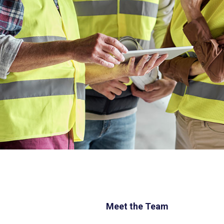
Meet the Team