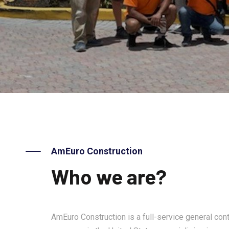
AmEuro Construction
Who we are?
AmEuro Construction is a full-service general cont