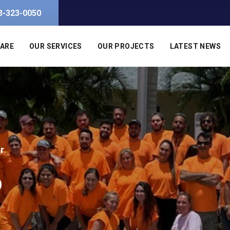
3-323-0050
 ARE
OUR SERVICES
OUR PROJECTS
LATEST NEWS
r
o