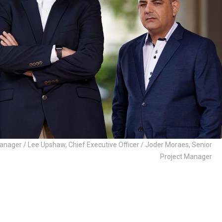
nager / Lee Upshaw, Chief Executive Officer / Joder Moraes, Senior
Project Manager