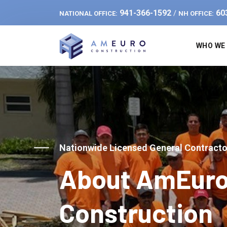
941-366-1592
60
/
NATIONAL OFFICE:
NH OFFICE:
WHO WE
Nationwide Licensed General Contracto
About AmEur
Construction