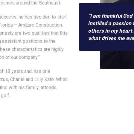
panies around the Southeast.
“I am thankful God
success, he has decided to start
instilled a passion 
lorida – AmEuro Construction.
others in my heart. 
esty are two qualities that this
what drives me eve
 assistant positions to the
hese characteristics are highly
on of our company.”
 of 18 years and, has one
zus, Charlie and Lilly Kate. When
time with his family, attends
 golf.