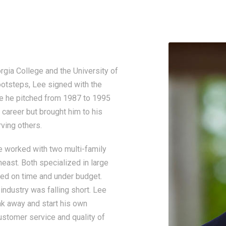
ia College and the University of
footsteps, Lee signed with the
re he pitched from 1987 to 1995
 career but brought him to his
ving others.
he worked with two multi-family
east. Both specialized in large
ted on time and under budget.
 industry was falling short. Lee
k away and start his own
ustomer service and quality of