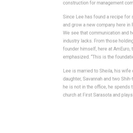
construction for management com
Since Lee has found a recipe for 
and grow a new company here in F
We see that communication and hon
industry lacks. From those holding
founder himself, here at AmEuro, t
emphasized. “This is the foundati
Lee is married to Sheila, his wife
daughter, Savannah and two Shih-t
he is not in the office, he spends 
church at First Sarasota and plays