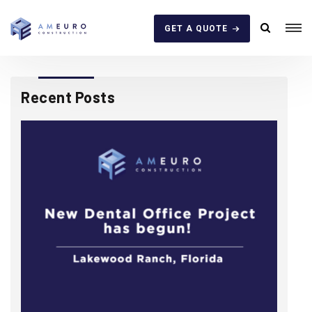
GET A QUOTE
Recent Posts