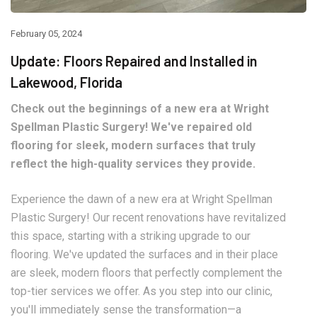
February 05, 2024
Update: Floors Repaired and Installed in
Lakewood, Florida
Check out the beginnings of a new era at Wright
Spellman Plastic Surgery! We've repaired old
flooring for sleek, modern surfaces that truly
reflect the high-quality services they provide.
Experience the dawn of a new era at Wright Spellman
Plastic Surgery! Our recent renovations have revitalized
this space, starting with a striking upgrade to our
flooring. We've updated the surfaces and in their place
are sleek, modern floors that perfectly complement the
top-tier services we offer. As you step into our clinic,
you'll immediately sense the transformation—a