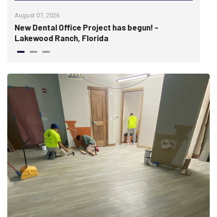
August 07, 2026
July 
re
New Dental Office Project has begun! -
Wis
Lakewood Ranch, Florida
hist