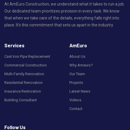
At AmEuro Construction, we understand what it takes to run a job.
Our dedicated team prioritizes precision in every task. We know
that when we take care of the details, everything falls right into
place. It's this commitment that sets us apart in the industry.
Services
AmEuro
Cast Iron Pipe Replacement
About Us
Commercial Construction
Why Ameuro?
Multi-Family Renovation
Our Team
Residential Renovation
Projects
Insurance Restoration
Latest News
Building Consultant
Videos
Contact
Follow Us