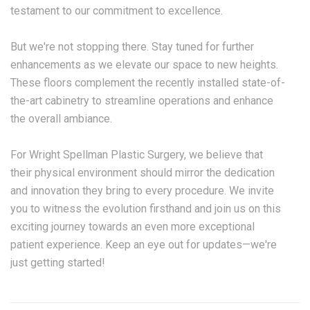
testament to our commitment to excellence.
But we're not stopping there. Stay tuned for further
enhancements as we elevate our space to new heights.
These floors complement the recently installed state-of-
the-art cabinetry to streamline operations and enhance
the overall ambiance.
For Wright Spellman Plastic Surgery, we believe that
their physical environment should mirror the dedication
and innovation they bring to every procedure. We invite
you to witness the evolution firsthand and join us on this
exciting journey towards an even more exceptional
patient experience. Keep an eye out for updates—we're
just getting started!