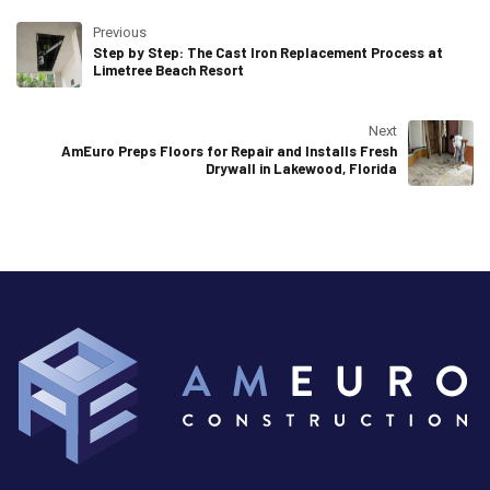
Previous
Step by Step: The Cast Iron Replacement Process at
Limetree Beach Resort
Next
AmEuro Preps Floors for Repair and Installs Fresh
Drywall in Lakewood, Florida