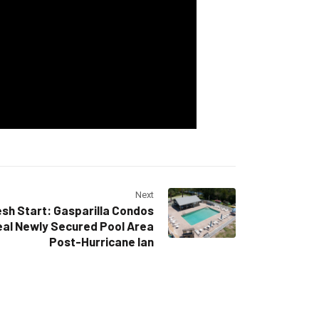
Next
sh Start: Gasparilla Condos
al Newly Secured Pool Area
Post-Hurricane Ian