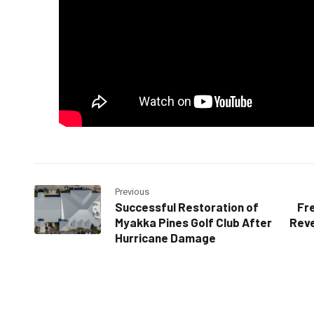
Previous
Successful Restoration of
Fre
Myakka Pines Golf Club After
Reve
Hurricane Damage