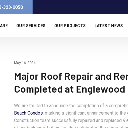
3-323-0050
 ARE
OUR SERVICES
OUR PROJECTS
LATEST NEWS
May 16, 2024
Major Roof Repair and Re
Completed at Englewood
We are thrilled to announce the completion of a comprehe
Beach Condos
, marking a significant enhancement to th
Construction team successfully repaired and replaced 99 
of our buildings, but we've also celebrated the completio