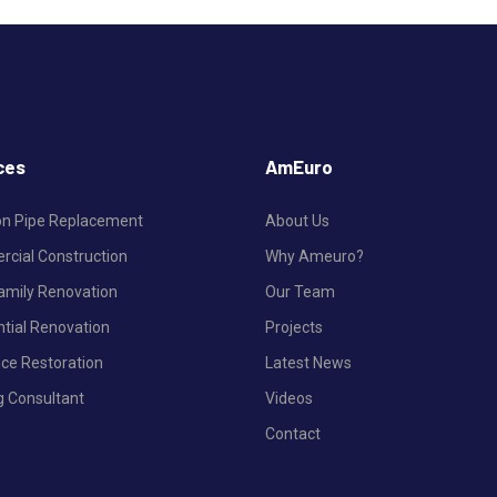
ces
AmEuro
ron Pipe Replacement
About Us
cial Construction
Why Ameuro?
Family Renovation
Our Team
ntial Renovation
Projects
nce Restoration
Latest News
g Consultant
Videos
Contact