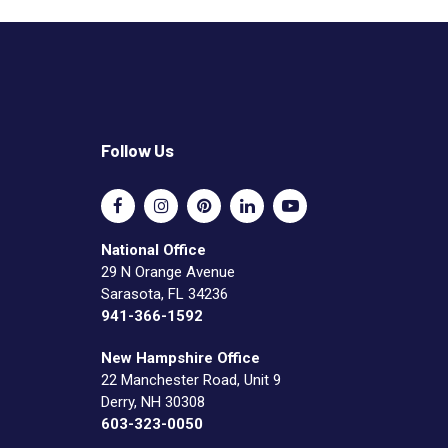
Follow Us
National Office
29 N Orange Avenue
Sarasota, FL 34236
941-366-1592
New Hampshire Office
22 Manchester Road, Unit 9
Derry, NH 30308
603-323-0050