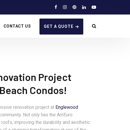
CONTACT US
GET A QUOTE
novation Project
 Beach Condos!
nsive renovation project at
Englewood
e community. Not only has the AmEuro
roofs, improving the durability and aesthetic
n of a stunning transformation at one of the