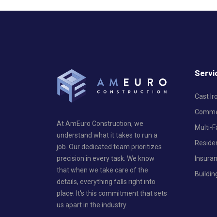
Servi
Cast I
Commer
At AmEuro Construction, we
Multi-
understand what it takes to run a
Reside
job. Our dedicated team prioritizes
Insura
precision in every task. We know
that when we take care of the
Buildin
details, everything falls right into
place. It's this commitment that sets
us apart in the industry.