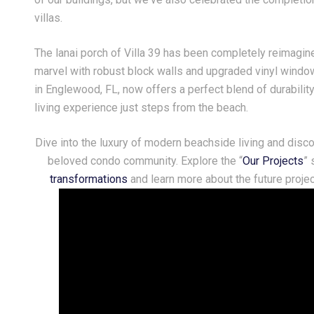
villas.
y 03, 2026
June 30, 2026
The lanai porch of Villa 39 has been completely reimagine
shing everyone a safe, happy,
Crafting a Seamless, Mo
d truly historic 4th of July!
Fireplace Feature Wall
marvel with robust block walls and upgraded vinyl window
in Englewood, FL, now offers a perfect blend of durability
living experience just steps from the beach.
Dive into the luxury of modern beachside living and disc
beloved condo community. Explore the “
Our Projects
” 
transformations
and learn more about the future proj