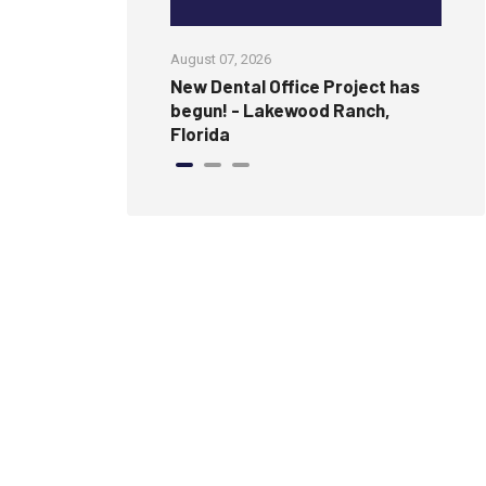
August 07, 2026
Jul
amless, Modern
New Dental Office Project has
Wi
ure Wall
begun! - Lakewood Ranch,
an
Florida