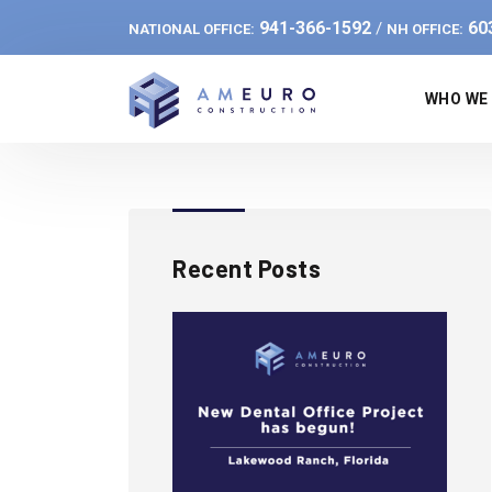
941-366-1592
60
/
NATIONAL OFFICE:
NH OFFICE:
WHO WE
Recent Posts