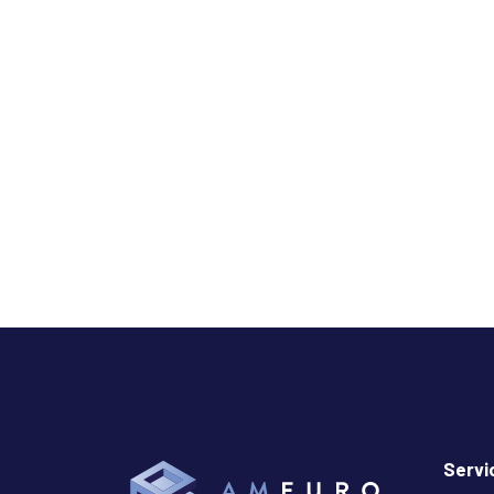
Servi