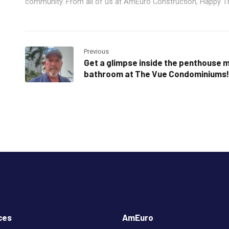
community. From all of us at AmEuro Construction, Happy T
Previous
Get a glimpse inside the penthouse 
bathroom at The Vue Condominiums!
ces
AmEuro