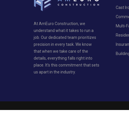
Cast I
Commer
At AmEuro Construction, we
Multi-
understand what it takes to run a
Reside
job. Our dedicated team prioritizes
Insura
precision in every task. We know
that when we take care of the
Buildin
details, everything falls right into
place. It's this commitment that sets
us apart in the industry.
Privacy Policy