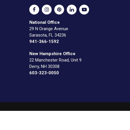
National Office
29 N Orange Avenue
Sarasota, FL 34236
941-366-1592
New Hampshire Office
22 Manchester Road, Unit 9
Derry, NH 30308
603-323-0050
o Construction, LLC. Web by
Journey Creative Group