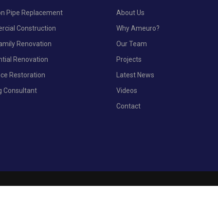
ron Pipe Replacement
About Us
cial Construction
Why Ameuro?
Family Renovation
Our Team
ntial Renovation
Projects
nce Restoration
Latest News
g Consultant
Videos
Contact
© 2023 AmEur