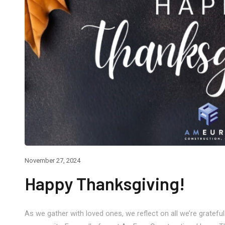
e 30, 2026
May 22, 2026
afting a Seamless, Modern
Memorial Day
replace Feature Wall
November 27, 2024
Happy Thanksgiving!
As we gather with loved ones, we reflect on all we’re grateful 