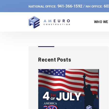
941-366-1592
60
/
NATIONAL OFFICE:
NH OFFICE:
WHO WE
Recent Posts