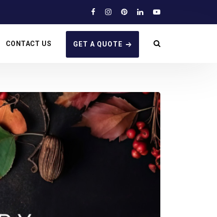
CONTACT US
GET A QUOTE