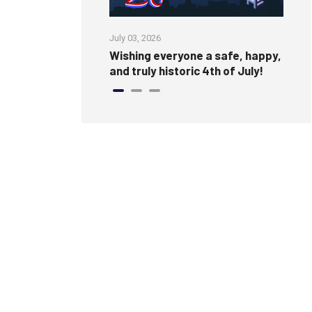
July 03, 2026
Jun
Wishing everyone a safe, happy,
Cr
and truly historic 4th of July!
Fi