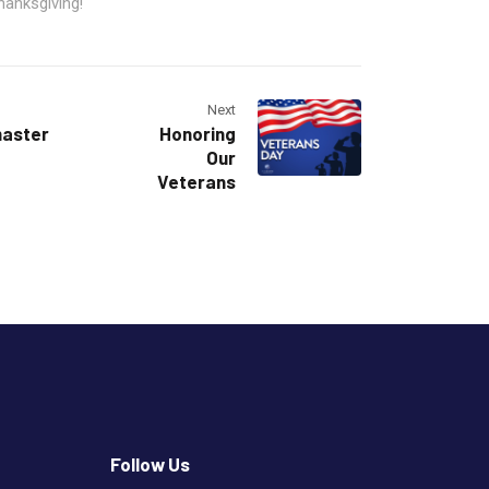
hanksgiving!
Next
master
Honoring
Our
Veterans
Follow Us