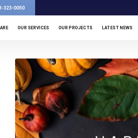
3-323-0050
 ARE
OUR SERVICES
OUR PROJECTS
LATEST NEWS