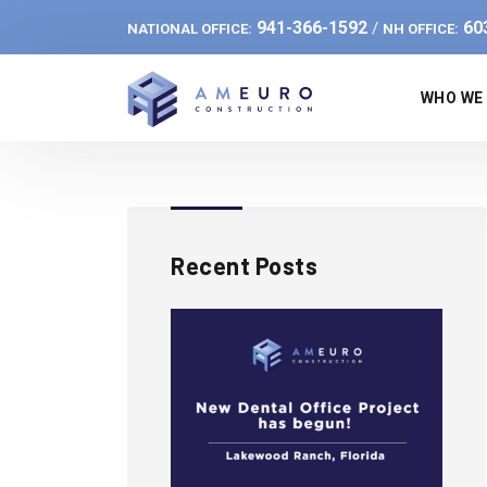
941-366-1592
60
/
NATIONAL OFFICE:
NH OFFICE:
WHO WE
Recent Posts