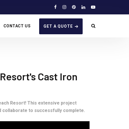
CONTACT US
GET A QUOTE
esort's Cast Iron
ach Resort! This extensive project
d collaborate to successfully complete.