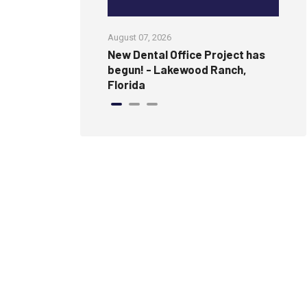
August 07, 2026
Jul
amless, Modern
New Dental Office Project has
Wi
ure Wall
begun! - Lakewood Ranch,
an
Florida