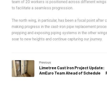
team of 20 workers is positioned across different wings 
to facilitate a seamless progression.
The north wing, in particular, has been a focal point after
making progress in the cast-iron pipe replacement proce
prepping and exposing piping systems in the other wing
soar to new heights and continue capturing our journey.
Previous
Limetree Cast Iron Project Update:
AmEuro Team Ahead of Schedule