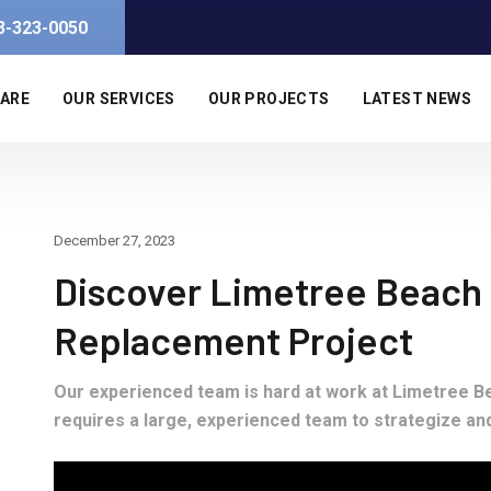
3-323-0050
 ARE
OUR SERVICES
OUR PROJECTS
LATEST NEWS
December 27, 2023
Discover Limetree Beach R
Replacement Project
Our experienced team is hard at work at Limetree Be
requires a large, experienced team to strategize an