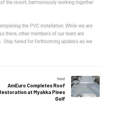
of the resort, harmoniously working together
 completing the PVC installation. While we are
ss there, other members of our team are
s. Stay tuned for forthcoming updates as we
Next
AmEuro Completes Roof
Restoration at Myakka Pines
Golf