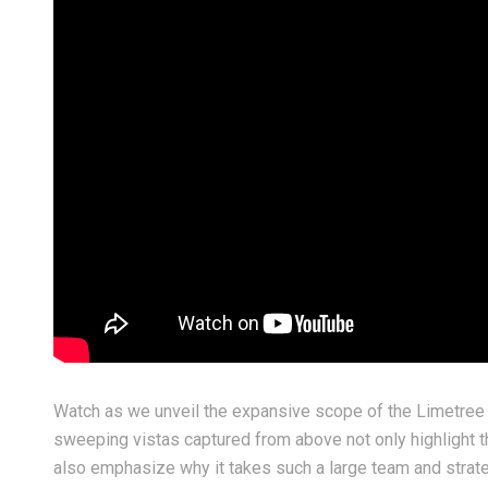
y 03, 2026
June 30, 2026
shing everyone a safe, happy,
Crafting a Seamless, Mo
d truly historic 4th of July!
Fireplace Feature Wall
Watch as we unveil the expansive scope of the Limetree 
sweeping vistas captured from above not only highlight t
also emphasize why it takes such a large team and strateg