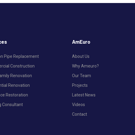
ces
AmEuro
ron Pipe Replacement
About Us
cial Construction
Why Ameuro?
Family Renovation
Our Team
ntial Renovation
Projects
nce Restoration
Latest News
g Consultant
Videos
Contact