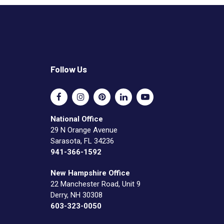
Follow Us
National Office
29 N Orange Avenue
Sarasota, FL 34236
941-366-1592
New Hampshire Office
22 Manchester Road, Unit 9
Derry, NH 30308
603-323-0050