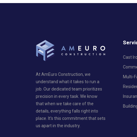
Servi
Cast I
Commer
At AmEuro Construction, we
Multi-
understand what it takes to run a
Reside
job. Our dedicated team prioritizes
Insura
precision in every task. We know
that when we take care of the
Buildin
details, everything falls right into
place. It's this commitment that sets
us apart in the industry.