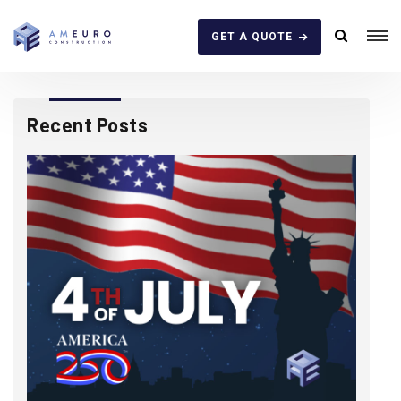
GET A QUOTE
Recent Posts