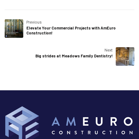
Previous
Elevate Your Commercial Projects with AmEuro
Construction!
Next
Big strides at Meadows Family Dentistry!