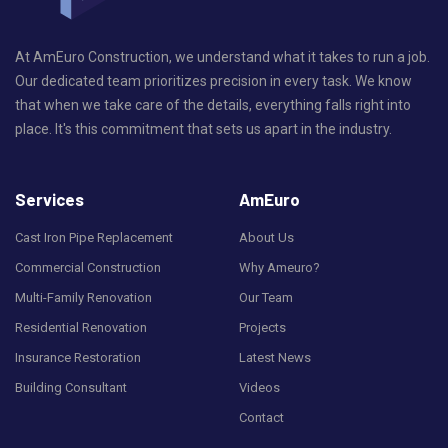
At AmEuro Construction, we understand what it takes to run a job.
Our dedicated team prioritizes precision in every task. We know
that when we take care of the details, everything falls right into
place. It's this commitment that sets us apart in the industry.
Services
AmEuro
Cast Iron Pipe Replacement
About Us
Commercial Construction
Why Ameuro?
Multi-Family Renovation
Our Team
Residential Renovation
Projects
Insurance Restoration
Latest News
Building Consultant
Videos
Contact