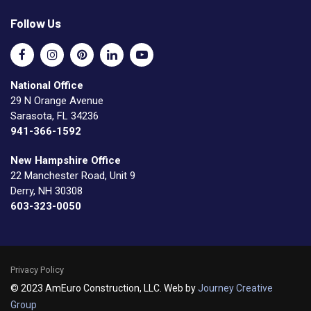
Follow Us
National Office
29 N Orange Avenue
Sarasota, FL 34236
941-366-1592
New Hampshire Office
22 Manchester Road, Unit 9
Derry, NH 30308
603-323-0050
Privacy Policy
© 2023 AmEuro Construction, LLC. Web by
Journey Creative
Group