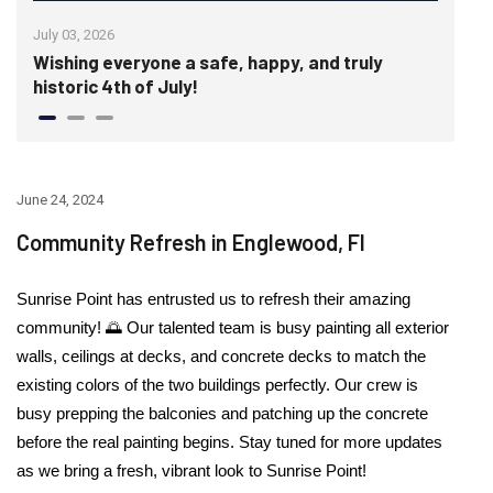
July 03, 2026
June
Wishing everyone a safe, happy, and truly
Cra
historic 4th of July!
Wal
June 24, 2024
Community Refresh in Englewood, Fl
Sunrise Point has entrusted us to refresh their amazing
community!
🌅
Our talented team is busy painting all exterior
walls, ceilings at decks, and concrete decks to match the
existing colors of the two buildings perfectly. Our crew is
busy prepping the balconies and patching up the concrete
before the real painting begins. Stay tuned for more updates
as we bring a fresh, vibrant look to Sunrise Point!