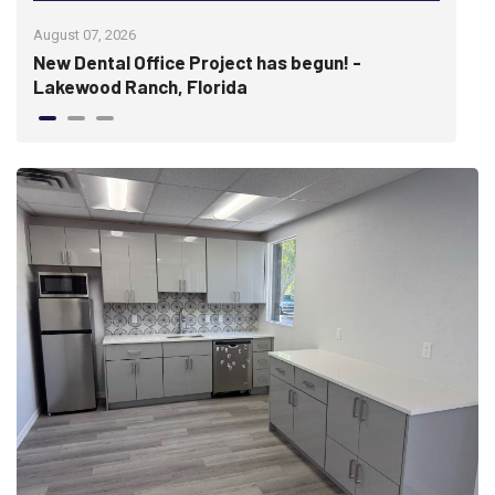
August 07, 2026
July 
re
New Dental Office Project has begun! -
Wis
Lakewood Ranch, Florida
hist