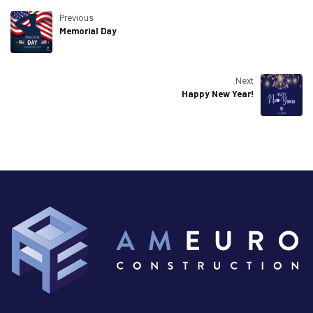
Previous
Memorial Day
Next
Happy New Year!