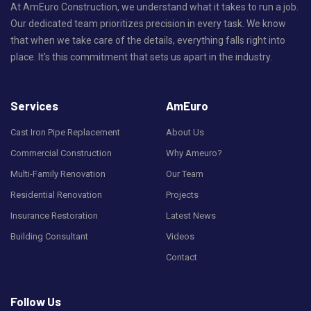
At AmEuro Construction, we understand what it takes to run a job.
Our dedicated team prioritizes precision in every task. We know
that when we take care of the details, everything falls right into
place. It's this commitment that sets us apart in the industry.
Services
AmEuro
Cast Iron Pipe Replacement
About Us
Commercial Construction
Why Ameuro?
Multi-Family Renovation
Our Team
Residential Renovation
Projects
Insurance Restoration
Latest News
Building Consultant
Videos
Contact
Follow Us