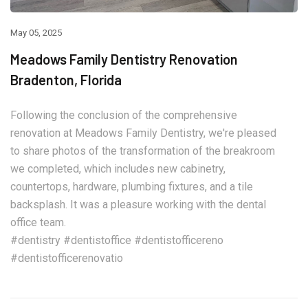
May 05, 2025
Meadows Family Dentistry Renovation
Bradenton, Florida
Following the conclusion of the comprehensive
renovation at Meadows Family Dentistry, we're pleased
to share photos of the transformation of the breakroom
we completed, which includes new cabinetry,
countertops, hardware, plumbing fixtures, and a tile
backsplash. It was a pleasure working with the dental
office team.
#dentistry #dentistoffice #dentistofficereno
#dentistofficerenovatio