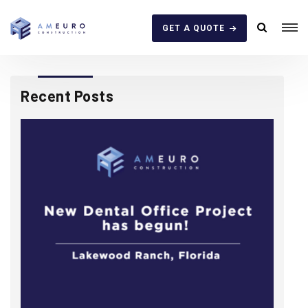
GET A QUOTE
Recent Posts