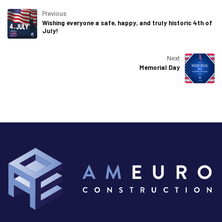
Previous
Wishing everyone a safe, happy, and truly historic 4th of
July!
Next
Memorial Day