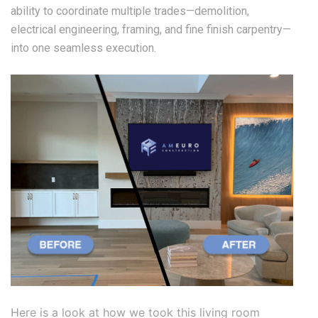
ability to coordinate multiple trades—demolition,
electrical engineering, framing, and fine finish carpentry—
into one seamless execution.
Here is a look at how we took this living room