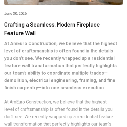
June 30, 2026
Crafting a Seamless, Modern Fireplace
Feature Wall
At AmEuro Construction, we believe that the highest
level of craftsmanship is often found in the details
you don't see. We recently wrapped up a residential
feature wall transformation that perfectly highlights
our team’s ability to coordinate multiple trades—
demolition, electrical engineering, framing, and fine
finish carpentry—into one seamless execution.
At AmEuro Construction, we believe that the highest
level of craftsmanship is often found in the details you
don't see. We recently wrapped up a residential feature
wall transformation that perfectly highlights our team’s