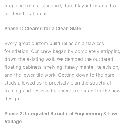
fireplace from a standard, dated layout to an ultra-
modern focal point.
Phase 1: Cleared for a Clean Slate
Every great custom build relies on a flawless
foundation. Our crew began by completely stripping
down the existing wall. We demoed the outdated
floating cabinets, shelving, heavy mantel, television,
and the lower tile work. Getting down to the bare
studs allowed us to precisely plan the structural
framing and recessed elements required for the new
design.
Phase 2: Integrated Structural Engineering & Low
Voltage