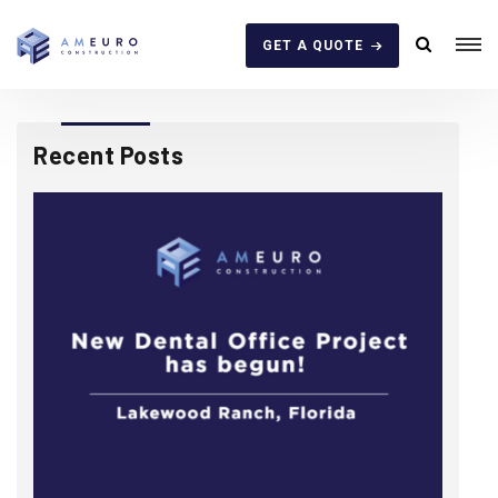
GET A QUOTE
Recent Posts