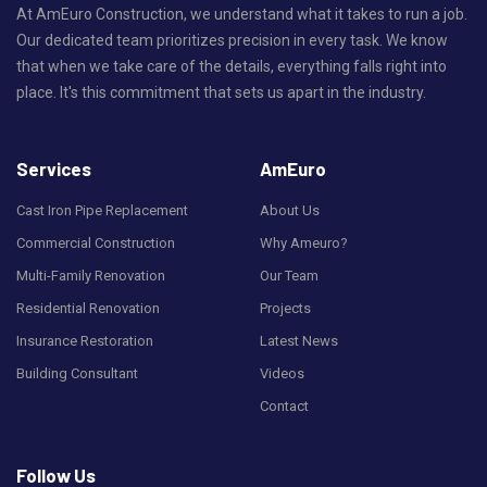
At AmEuro Construction, we understand what it takes to run a job.
Our dedicated team prioritizes precision in every task. We know
that when we take care of the details, everything falls right into
place. It's this commitment that sets us apart in the industry.
Services
AmEuro
Cast Iron Pipe Replacement
About Us
Commercial Construction
Why Ameuro?
Multi-Family Renovation
Our Team
Residential Renovation
Projects
Insurance Restoration
Latest News
Building Consultant
Videos
Contact
Follow Us