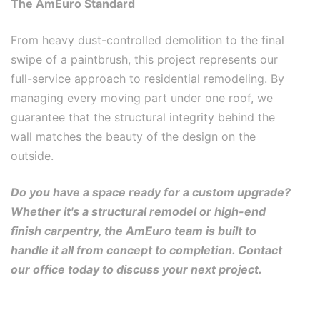
The AmEuro Standard
From heavy dust-controlled demolition to the final
swipe of a paintbrush, this project represents our
full-service approach to residential remodeling. By
managing every moving part under one roof, we
guarantee that the structural integrity behind the
wall matches the beauty of the design on the
outside.
Do you have a space ready for a custom upgrade?
Whether it's a structural remodel or high-end
finish carpentry, the AmEuro team is built to
handle it all from concept to completion. Contact
our office today to discuss your next project.