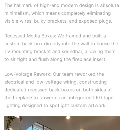
The hallmark of high-end modern design is absolute
minimalism, which means completely eliminating
visible wires, bulky brackets, and exposed plugs.
Recessed Media Boxes: We framed and built a
custom back box directly into the wall to house the
TV mounting bracket and soundbar, allowing them
to sit tight and flush along the fireplace insert.
Low-Voltage Rework: Our team reworked the
electrical and low-voltage wiring, constructing
dedicated recessed back boxes on both sides of
the fireplace to power clean, integrated LED tape
lighting designed to spotlight custom artwork.