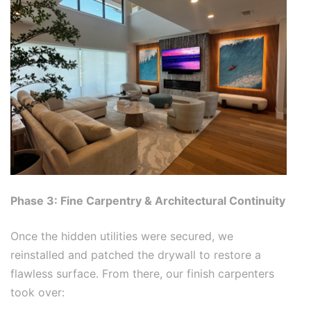
Phase 3: Fine Carpentry & Architectural Continuity
Once the hidden utilities were secured, we
reinstalled and patched the drywall to restore a
flawless surface. From there, our finish carpenters
took over: