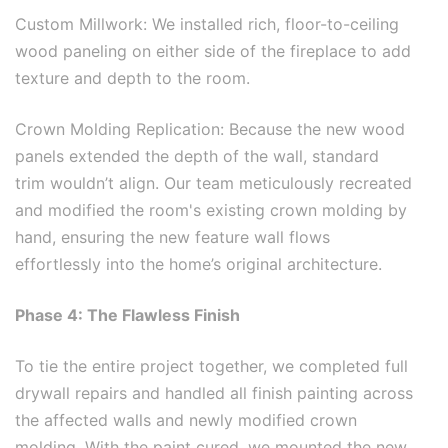
Custom Millwork: We installed rich, floor-to-ceiling
wood paneling on either side of the fireplace to add
texture and depth to the room.
Crown Molding Replication: Because the new wood
panels extended the depth of the wall, standard
trim wouldn’t align. Our team meticulously recreated
and modified the room's existing crown molding by
hand, ensuring the new feature wall flows
effortlessly into the home’s original architecture.
Phase 4: The Flawless Finish
To tie the entire project together, we completed full
drywall repairs and handled all finish painting across
the affected walls and newly modified crown
molding. With the paint cured, we mounted the new