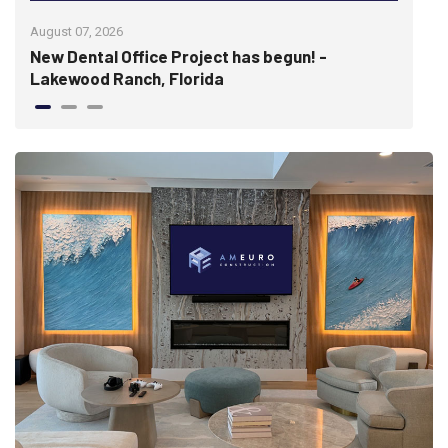
August 07, 2026
July 
New Dental Office Project has begun! -
Wis
Lakewood Ranch, Florida
hist