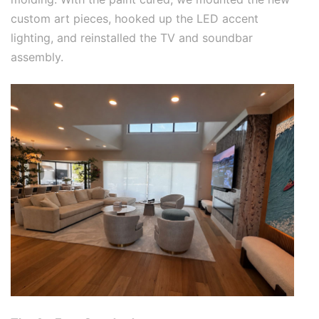
custom art pieces, hooked up the LED accent
lighting, and reinstalled the TV and soundbar
assembly.