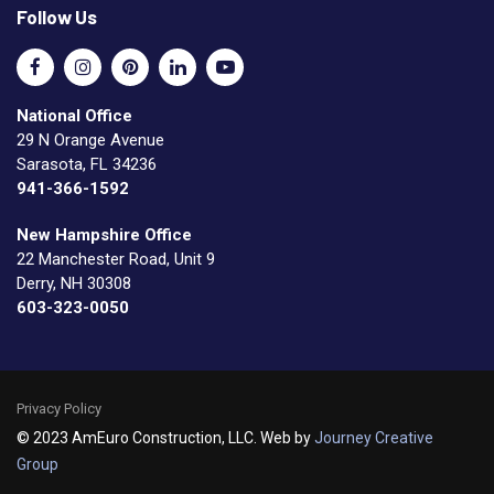
Follow Us
National Office
29 N Orange Avenue
Sarasota, FL 34236
941-366-1592
New Hampshire Office
22 Manchester Road, Unit 9
Derry, NH 30308
603-323-0050
Privacy Policy
© 2023 AmEuro Construction, LLC. Web by
Journey Creative
Group