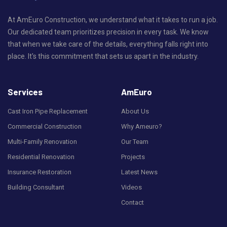
At AmEuro Construction, we understand what it takes to run a job.
Our dedicated team prioritizes precision in every task. We know
that when we take care of the details, everything falls right into
place. It's this commitment that sets us apart in the industry.
Services
AmEuro
Cast Iron Pipe Replacement
About Us
Commercial Construction
Why Ameuro?
Multi-Family Renovation
Our Team
Residential Renovation
Projects
Insurance Restoration
Latest News
Building Consultant
Videos
Contact