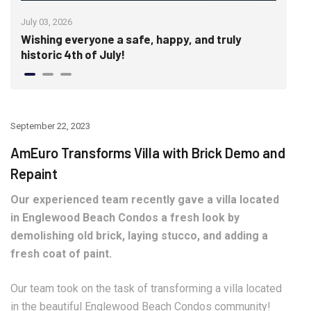
July 03, 2026
June
Wishing everyone a safe, happy, and truly
Cra
historic 4th of July!
Wal
September 22, 2023
AmEuro Transforms Villa with Brick Demo and
Repaint
Our experienced team recently gave a villa located
in Englewood Beach Condos a fresh look by
demolishing old brick, laying stucco, and adding a
fresh coat of paint.
Our team took on the task of transforming a villa located
in the beautiful Englewood Beach Condos community!