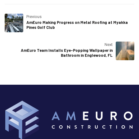
Previous
AmEuro Making Progress on Metal Roofing at Myakka
Pines Golf Club
Next
AmEuro Team Installs Eye-Popping Wallpaper in
Bathroom in Englewood, FL