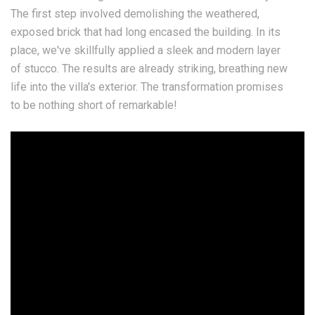
The first step involved demolishing the weathered,
exposed brick that had long encased the building. In its
place, we've skillfully applied a sleek and modern layer
of stucco. The results are already striking, breathing new
life into the villa's exterior. The transformation promises
to be nothing short of remarkable!