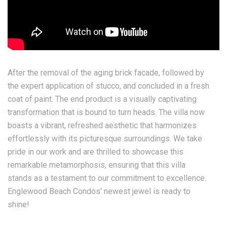
After the removal of the aging brick facade, followed by
the expert application of stucco, and concluded in a fresh
coat of paint. The end product is a visually captivating
transformation that is bound to turn heads. The villa now
boasts a vibrant, refreshed aesthetic that harmonizes
effortlessly with its picturesque surroundings. We take
pride in our work and are thrilled to showcase this
remarkable metamorphosis, ensuring that this villa
stands as a testament to our commitment to excellence.
Englewood Beach Condos' newest jewel is ready to
shine!