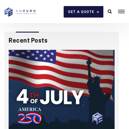
GET A QUOTE
Recent Posts