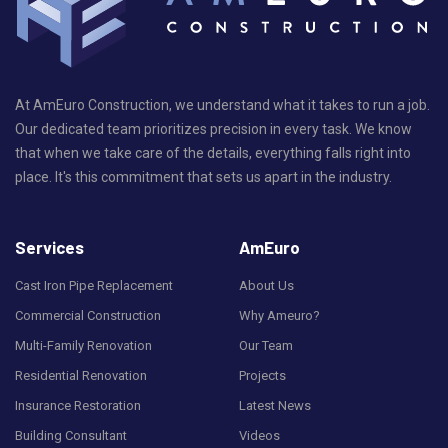
At AmEuro Construction, we understand what it takes to run a job.
Our dedicated team prioritizes precision in every task. We know
that when we take care of the details, everything falls right into
place. It's this commitment that sets us apart in the industry.
Services
AmEuro
Cast Iron Pipe Replacement
About Us
Commercial Construction
Why Ameuro?
Multi-Family Renovation
Our Team
Residential Renovation
Projects
Insurance Restoration
Latest News
Building Consultant
Videos