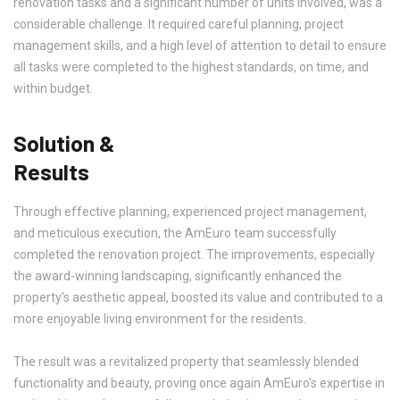
renovation tasks and a significant number of units involved, was a
considerable challenge. It required careful planning, project
management skills, and a high level of attention to detail to ensure
all tasks were completed to the highest standards, on time, and
within budget.
Solution &
Results
Through effective planning, experienced project management,
and meticulous execution, the AmEuro team successfully
completed the renovation project. The improvements, especially
the award-winning landscaping, significantly enhanced the
property's aesthetic appeal, boosted its value and contributed to a
more enjoyable living environment for the residents.
The result was a revitalized property that seamlessly blended
functionality and beauty, proving once again AmEuro's expertise in