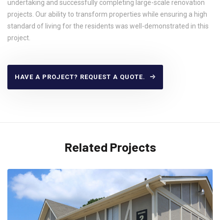
undertaking and successfully completing large-scale renovation
projects. Our ability to transform properties while ensuring a high
standard of living for the residents was well-demonstrated in this
project.
HAVE A PROJECT? REQUEST A QUOTE.
Related Projects