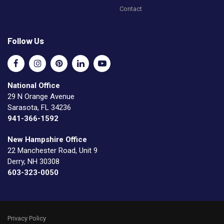
Contact
Follow Us
National Office
29 N Orange Avenue
Sarasota, FL 34236
941-366-1592
New Hampshire Office
22 Manchester Road, Unit 9
Derry, NH 30308
603-323-0050
Privacy Policy