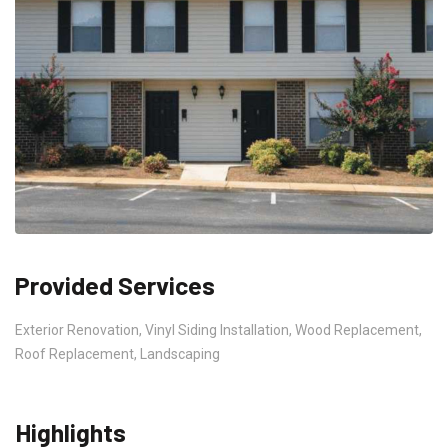
Provided Services
Exterior Renovation, Vinyl Siding Installation, Wood Replacement,
Roof Replacement, Landscaping
Highlights