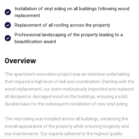
Installation of vinyl siding on all buildings following wood
replacement
Replacement of all roofing across the property
Professional landscaping of the property leading to a
beautification award
Overview
This apartment renovation project was an intensive undertaking
that required a high level of skill and coordination. Starting with the
wood replacement, our team meticulously inspected and replaced
all decayed or damaged wood on the buildings, ensuring a solid,
durable base for the subsequent installation of new vinyl siding.
The vinyl siding was installed across all buildings, enhancing the
overall appearance of the property while ensuring longevity and
low maintenance. Our experts adhered to the highest quality