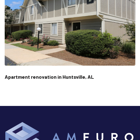
Apartment renovation in Huntsville, AL