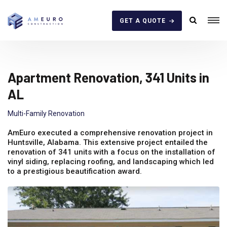
GET A QUOTE
Apartment Renovation, 341 Units in
AL
Multi-Family Renovation
AmEuro executed a comprehensive renovation project in
Huntsville, Alabama. This extensive project entailed the
renovation of 341 units with a focus on the installation of
vinyl siding, replacing roofing, and landscaping which led
to a prestigious beautification award.