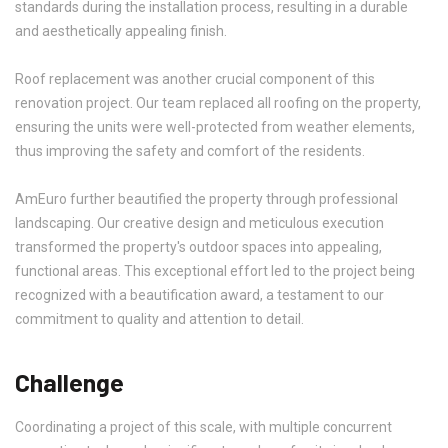
standards during the installation process, resulting in a durable
and aesthetically appealing finish.
Roof replacement was another crucial component of this
renovation project. Our team replaced all roofing on the property,
ensuring the units were well-protected from weather elements,
thus improving the safety and comfort of the residents.
AmEuro further beautified the property through professional
landscaping. Our creative design and meticulous execution
transformed the property's outdoor spaces into appealing,
functional areas. This exceptional effort led to the project being
recognized with a beautification award, a testament to our
commitment to quality and attention to detail.
Challenge
Coordinating a project of this scale, with multiple concurrent