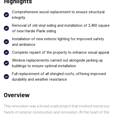
Highlights
Comprehensive wood replacement to ensure structural
integrity
Removal of old vinyl siding and installation of 2,400 square
of new Hardie Plank siding
Installation of new exterior lighting for improved safety
and ambiance
Complete repaint of the property to enhance visual appeal
Window replacements carried out alongside jacking up
buildings to ensure optimal installation
Full replacement of all shingled roofs, offering improved
durability and weather resistance
Overview
This renovation was a broad-scale project that involved numerous
facets of exterior construction and renovation. At the heart of this