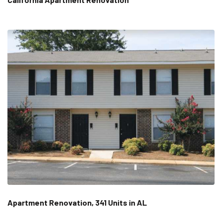
Apartment Renovation, 341 Units in AL