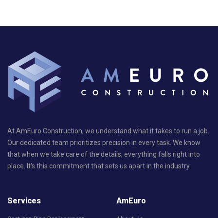
At AmEuro Construction, we understand what it takes to run a job.
Our dedicated team prioritizes precision in every task. We know
that when we take care of the details, everything falls right into
place. It's this commitment that sets us apart in the industry.
Services
AmEuro