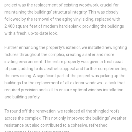
project was the replacement of existing woodwork, crucial for
maintaining the buildings' structural integrity. This was closely
followed by the removal of the aging vinyl siding, replaced with
2,400 square feet of modern hardieplank, providing the buildings
with a fresh, up-to-date look.
Further enhancing the property's exterior, we installed new lighting
fixtures throughout the complex, creating a safer and more
inviting environment. The entire property was given a fresh coat
of paint, adding to its aesthetic appeal and further complementing
the new siding. A significant part of the project was jacking up the
buildings for the replacement of all exterior windows - a task that
required precision and skill to ensure optimal window installation
and building safety.
To round off the renovation, we replaced all the shingled roofs
across the complex. This not only improved the buildings' weather
resistance but also contributed to a cohesive, refreshed