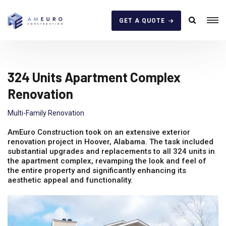
GET A QUOTE
324 Units Apartment Complex
Renovation
Multi-Family Renovation
AmEuro Construction took on an extensive exterior
renovation project in Hoover, Alabama. The task included
substantial upgrades and replacements to all 324 units in
the apartment complex, revamping the look and feel of
the entire property and significantly enhancing its
aesthetic appeal and functionality.