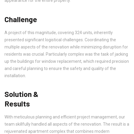
appearance for the entire property.
Challenge
A project of this magnitude, covering 324 units, inherently
presented significant logistical challenges. Coordinating the
multiple aspects of the renovation while minimizing disruption for
residents was crucial. Particularly complex was the task of jacking
up the buildings for window replacement, which required precision
and careful planning to ensure the safety and quality of the
installation.
Solution &
Results
With meticulous planning and efficient project management, our
team skillfully handled all aspects of the renovation. The result is a
rejuvenated apartment complex that combines modern