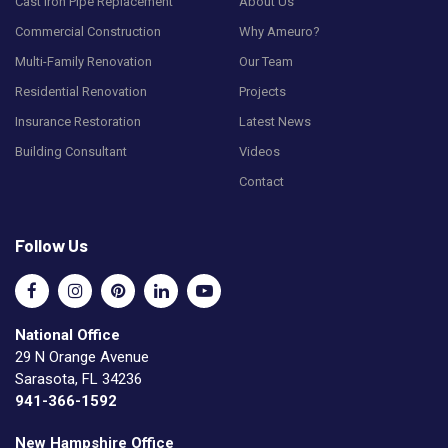
Cast Iron Pipe Replacement
About Us
Commercial Construction
Why Ameuro?
Multi-Family Renovation
Our Team
Residential Renovation
Projects
Insurance Restoration
Latest News
Building Consultant
Videos
Contact
Follow Us
National Office
29 N Orange Avenue
Sarasota, FL 34236
941-366-1592
New Hampshire Office