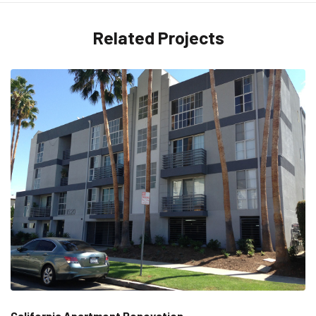
Related Projects
California Apartment Renovation