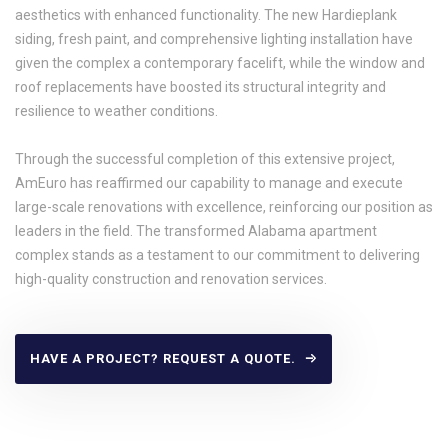
aesthetics with enhanced functionality. The new Hardieplank
siding, fresh paint, and comprehensive lighting installation have
given the complex a contemporary facelift, while the window and
roof replacements have boosted its structural integrity and
resilience to weather conditions.
Through the successful completion of this extensive project,
AmEuro has reaffirmed our capability to manage and execute
large-scale renovations with excellence, reinforcing our position as
leaders in the field. The transformed Alabama apartment
complex stands as a testament to our commitment to delivering
high-quality construction and renovation services.
HAVE A PROJECT? REQUEST A QUOTE.