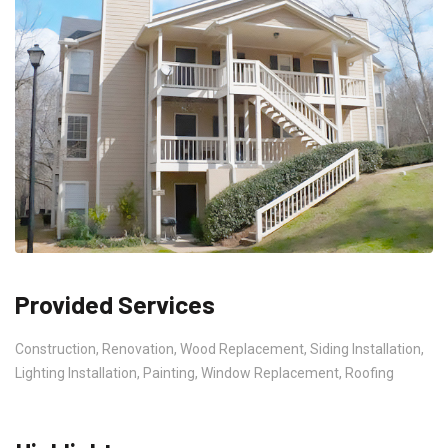
Provided Services
Construction, Renovation, Wood Replacement, Siding Installation,
Lighting Installation, Painting, Window Replacement, Roofing