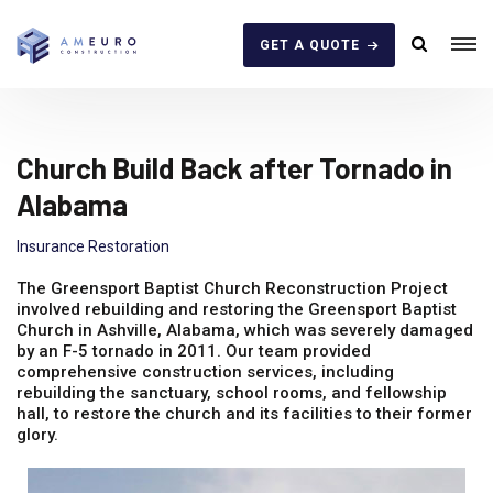
GET A QUOTE
Church Build Back after Tornado in
Alabama
Insurance Restoration
The Greensport Baptist Church Reconstruction Project
involved rebuilding and restoring the Greensport Baptist
Church in Ashville, Alabama, which was severely damaged
by an F-5 tornado in 2011. Our team provided
comprehensive construction services, including
rebuilding the sanctuary, school rooms, and fellowship
hall, to restore the church and its facilities to their former
glory.