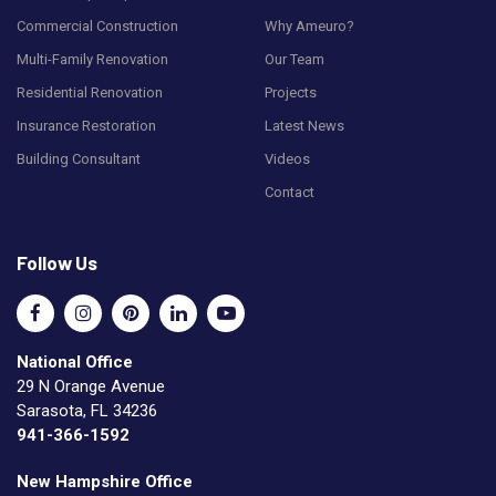
Commercial Construction
Why Ameuro?
Multi-Family Renovation
Our Team
Residential Renovation
Projects
Insurance Restoration
Latest News
Building Consultant
Videos
Contact
Follow Us
National Office
29 N Orange Avenue
Sarasota, FL 34236
941-366-1592
New Hampshire Office