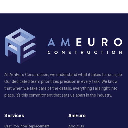
At AmEuro Construction, we understand what it takes to run a job.
Our dedicated team prioritizes precision in every task. We know
that when we take care of the details, everything falls right into
place. It's this commitment that sets us apart in the industry.
Services
AmEuro
Cast Iron Pipe Replacement
About Us