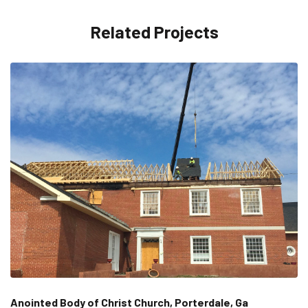
Related Projects
Anointed Body of Christ Church, Porterdale, Ga