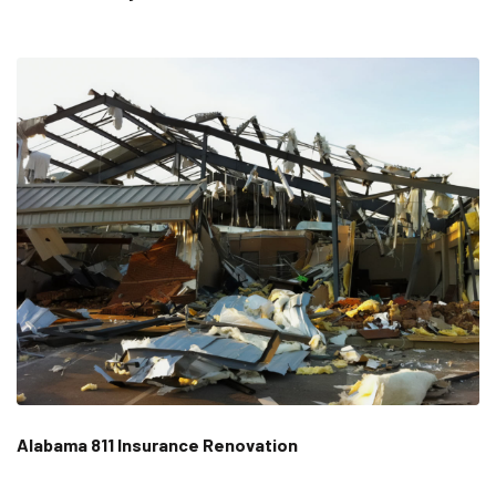
Alabama 811 Insurance Renovation