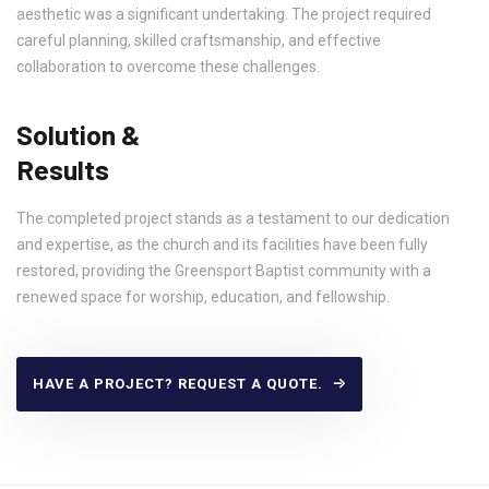
aesthetic was a significant undertaking. The project required
careful planning, skilled craftsmanship, and effective
collaboration to overcome these challenges.
Solution &
Results
The completed project stands as a testament to our dedication
and expertise, as the church and its facilities have been fully
restored, providing the Greensport Baptist community with a
renewed space for worship, education, and fellowship.
HAVE A PROJECT? REQUEST A QUOTE.