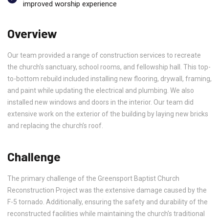
improved worship experience
Overview
Our team provided a range of construction services to recreate
the church's sanctuary, school rooms, and fellowship hall. This top-
to-bottom rebuild included installing new flooring, drywall, framing,
and paint while updating the electrical and plumbing. We also
installed new windows and doors in the interior. Our team did
extensive work on the exterior of the building by laying new bricks
and replacing the church’s roof.
Challenge
The primary challenge of the Greensport Baptist Church
Reconstruction Project was the extensive damage caused by the
F-5 tornado. Additionally, ensuring the safety and durability of the
reconstructed facilities while maintaining the church's traditional