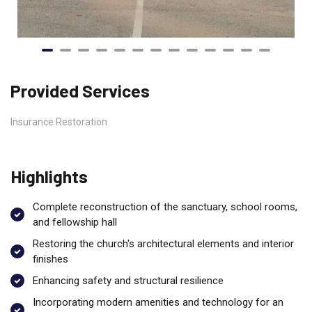
Provided Services
Insurance Restoration
Highlights
Complete reconstruction of the sanctuary, school rooms,
and fellowship hall
Restoring the church's architectural elements and interior
finishes
Enhancing safety and structural resilience
Incorporating modern amenities and technology for an