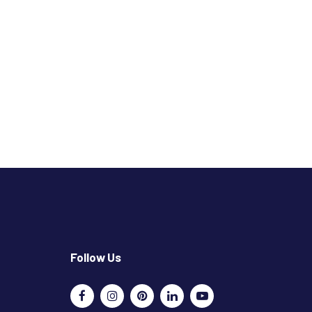
Follow Us