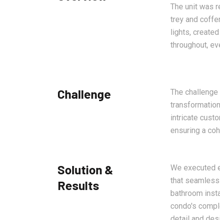
The unit was r
trey and coffe
lights, create
throughout, ev
Challenge
The challenge
transformation
intricate cust
ensuring a co
Solution &
We executed ea
that seamlessl
Results
bathroom insta
condo's comple
detail and des