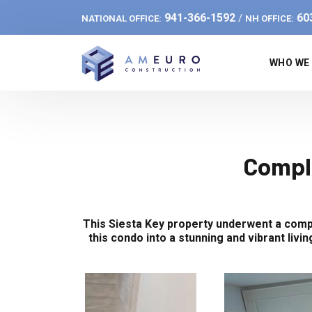
941-366-1592
60
/
NATIONAL OFFICE:
NH OFFICE:
WHO WE
Compl
This Siesta Key property underwent a compl
this condo into a stunning and vibrant liv