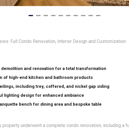
ces: Full Condo Renovation, Interior Design and Customization
demolition and renovation for a total transformation
ion of high-end kitchen and bathroom products
ilings, including trey, coffered, and nickel gap siding
l lighting design for enhanced ambiance
nquette bench for dining area and bespoke table
 property underwent a complete condo renovation, including a ful