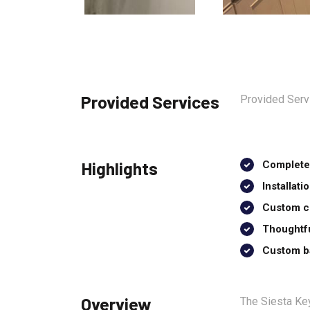
Provided Services
Provided Servi
Highlights
Complete 
Installat
Custom ce
Thoughtfu
Custom ba
Overview
The Siesta Key