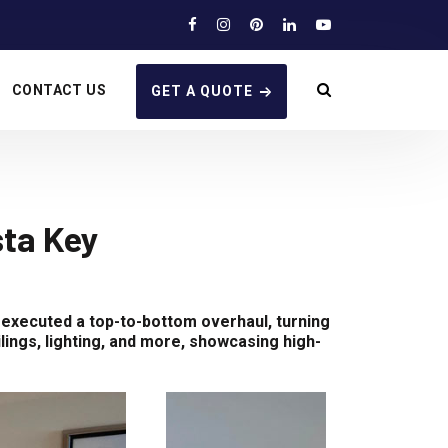
CONTACT US
GET A QUOTE
ta Key
 executed a top-to-bottom overhaul, turning
lings, lighting, and more, showcasing high-