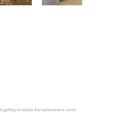
l gutting to realize the homeowner's vision.