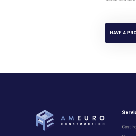
HAVE A PR
Servi
Cast I