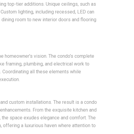
ng top-tier additions. Unique ceilings, such as
. Custom lighting, including recessed, LED can
dining room to new interior doors and flooring
the homeowner's vision. The condo's complete
ke framing, plumbing, and electrical work to
. Coordinating all these elements while
execution.
 and custom installations. The result is a condo
l enhancements. From the exquisite kitchen and
gs, the space exudes elegance and comfort. The
offering a luxurious haven where attention to