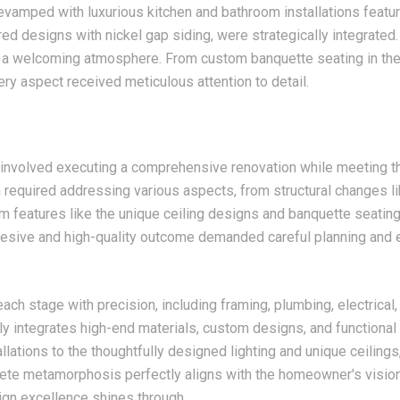
evamped with luxurious kitchen and bathroom installations featuri
red designs with nickel gap siding, were strategically integrated
d a welcoming atmosphere. From custom banquette seating in the 
ery aspect received meticulous attention to detail.
 involved executing a comprehensive renovation while meeting 
 required addressing various aspects, from structural changes li
om features like the unique ceiling designs and banquette seating
hesive and high-quality outcome demanded careful planning and 
ch stage with precision, including framing, plumbing, electrical,
y integrates high-end materials, custom designs, and functiona
llations to the thoughtfully designed lighting and unique ceilin
te metamorphosis perfectly aligns with the homeowner's vision, 
ign excellence shines through.