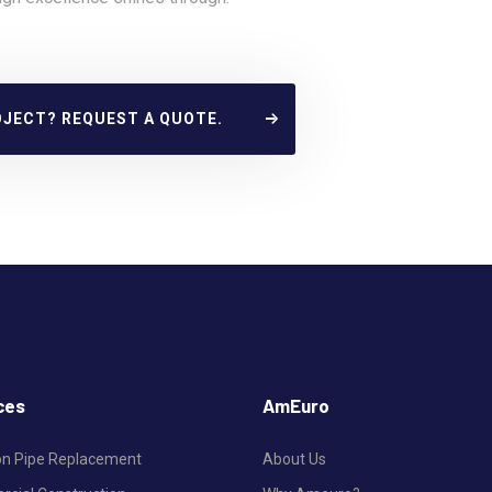
OJECT? REQUEST A QUOTE.
ces
AmEuro
ron Pipe Replacement
About Us