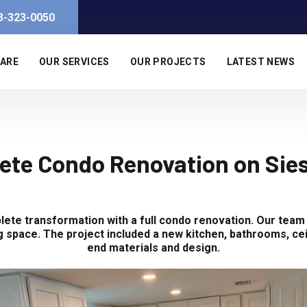
3-323-0050
 ARE
OUR SERVICES
OUR PROJECTS
LATEST NEWS
ete Condo Renovation on Sies
ete transformation with a full condo renovation. Our team
ing space. The project included a new kitchen, bathrooms, cei
end materials and design.