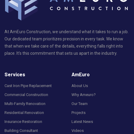
At AmEuro Construction, we understand what it takes to run a job.
Our dedicated team prioritizes precision in every task. We know
that when we take care of the details, everything falls right into
place. It's this commitment that sets us apart in the industry.
Services
AmEuro
Cast Iron Pipe Replacement
About Us
Commercial Construction
Why Ameuro?
Multi-Family Renovation
Our Team
Residential Renovation
Projects
Insurance Restoration
Latest News
Building Consultant
Videos