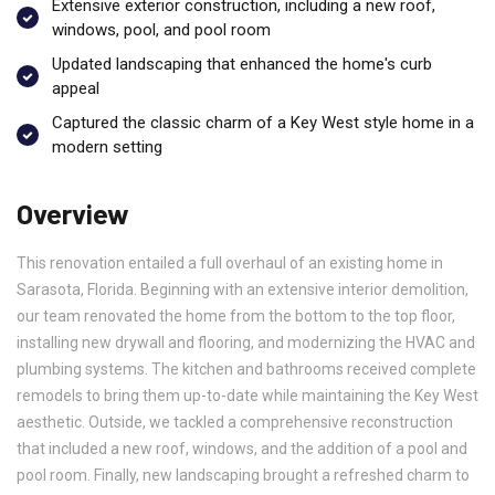
Extensive exterior construction, including a new roof,
windows, pool, and pool room
Updated landscaping that enhanced the home's curb
appeal
Captured the classic charm of a Key West style home in a
modern setting
Overview
This renovation entailed a full overhaul of an existing home in
Sarasota, Florida. Beginning with an extensive interior demolition,
our team renovated the home from the bottom to the top floor,
installing new drywall and flooring, and modernizing the HVAC and
plumbing systems. The kitchen and bathrooms received complete
remodels to bring them up-to-date while maintaining the Key West
aesthetic. Outside, we tackled a comprehensive reconstruction
that included a new roof, windows, and the addition of a pool and
pool room. Finally, new landscaping brought a refreshed charm to