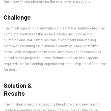
the property, complementing the extensive renovations.
Challenge
The challenges of this renovation project were multifaceted. The
complete overhaul of the home's interior, including all the
plumbing and HVAC systems, was a significant undertaking.
Moreover, capturing the distinctive charm of a Key West style
home while incorporating modern amenities and features was
crucial to this project's success. Balancing these two aspects
required careful planning, superior craftsmanship, and a keen eye
for design.
Solution &
Results
The finished project is a beautiful blend of old and new, mixing
modern amenities with the classic charm of a Key West style