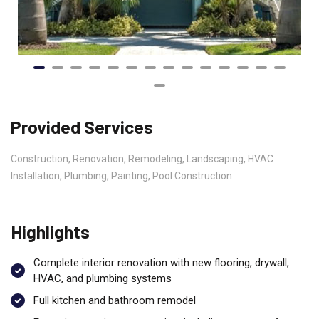
Provided Services
Construction, Renovation, Remodeling, Landscaping, HVAC
Installation, Plumbing, Painting, Pool Construction
Highlights
Complete interior renovation with new flooring, drywall,
HVAC, and plumbing systems
Full kitchen and bathroom remodel