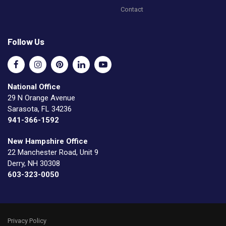
Contact
Follow Us
National Office
29 N Orange Avenue
Sarasota, FL 34236
941-366-1592
New Hampshire Office
22 Manchester Road, Unit 9
Derry, NH 30308
603-323-0050
Privacy Policy