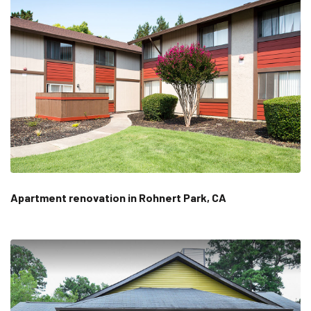
Apartment renovation in Rohnert Park, CA