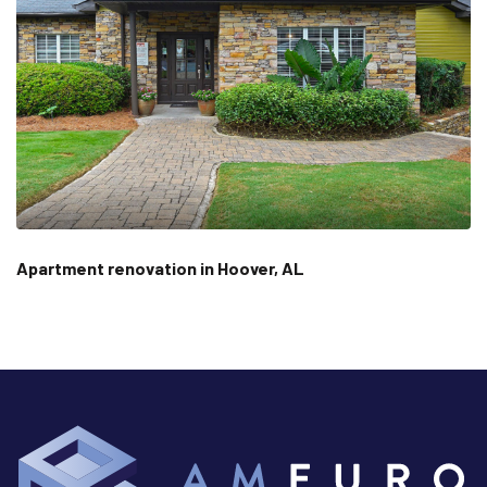
Apartment renovation in Hoover, AL