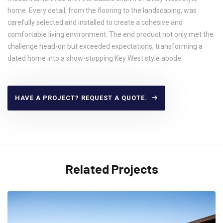
home. Every detail, from the flooring to the landscaping, was
carefully selected and installed to create a cohesive and
comfortable living environment. The end product not only met the
challenge head-on but exceeded expectations, transforming a
dated home into a show-stopping Key West style abode.
HAVE A PROJECT? REQUEST A QUOTE.
Related Projects