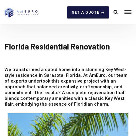
GET A QUOTE
Florida Residential Renovation
We transformed a dated home into a stunning Key West-
style residence in Sarasota, Florida. At AmEuro, our team
of experts undertook this expansive project with an
approach that balanced creativity, craftsmanship, and
commitment. The results? A complete rejuvenation that
blends contemporary amenities with a classic Key West
flair, embodying the essence of Floridian charm.