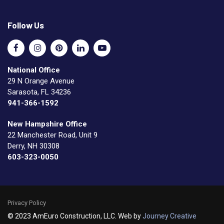
Follow Us
National Office
29 N Orange Avenue
Sarasota, FL 34236
941-366-1592
New Hampshire Office
22 Manchester Road, Unit 9
Derry, NH 30308
603-323-0050
Privacy Policy
© 2023 AmEuro Construction, LLC. Web by
Journey Creative