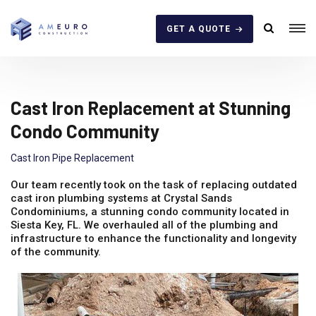
GET A QUOTE
Cast Iron Replacement at Stunning
Condo Community
Cast Iron Pipe Replacement
Our team recently took on the task of replacing outdated
cast iron plumbing systems at Crystal Sands
Condominiums, a stunning condo community located in
Siesta Key, FL. We overhauled all of the plumbing and
infrastructure to enhance the functionality and longevity
of the community.