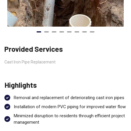
Provided Services
Cast Iron Pipe Replacement
Highlights
Removal and replacement of deteriorating cast iron pipes
Installation of modern PVC piping for improved water flow
Minimized disruption to residents through efficient project
management