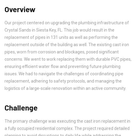
Overview
Our project centered on upgrading the plumbing infrastructure of
Crystal Sands in Siesta Key, FL. This job would result in the
replacement of pipes in 131 units as well as performing the
replacement outside of the building as well. The existing cast iron
pipes, worn from corrosion and blockages, posed significant
concerns. We went to work replacing them with durable PVC pipes,
ensuring efficient water flow and preventing future plumbing
issues. We had to navigate the challenges of coordinating pipe
replacement, adhering to safety protocols, and managing the
logistics of a large-scale renovation within an active community.
Challenge
The primary challenge was executing the cast iron replacement in
a fully occupied residential complex. The project required detailed
planning to avoid disruptions to daily life while addressing the