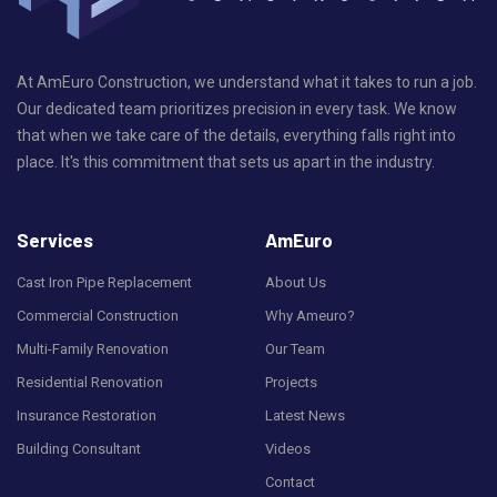
At AmEuro Construction, we understand what it takes to run a job.
Our dedicated team prioritizes precision in every task. We know
that when we take care of the details, everything falls right into
place. It's this commitment that sets us apart in the industry.
Services
AmEuro
Cast Iron Pipe Replacement
About Us
Commercial Construction
Why Ameuro?
Multi-Family Renovation
Our Team
Residential Renovation
Projects
Insurance Restoration
Latest News
Building Consultant
Videos
Contact