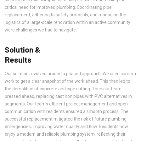
critical need for improved plumbing. Coordinating pipe
replacement, adhering to safety protocols, and managing the
logistics of a large-scale renovation within an active community
were challenges we had to navigate.
Solution &
Results
Our solution revolved around a phased approach. We used camera
work to get a clear snapshot of the work ahead. This then led to
the demolition of concrete and pipe cutting. Then our team
pressed ahead, replacing cast iron pipes with PVC alternatives in
segments. Our team's efficient project management and open
communication with residents ensured a smooth process. The
successful replacement mitigated the risk of future plumbing
emergencies, improving water quality and flow. Residents now
enjoy a modern and reliable plumbing system, reflecting their