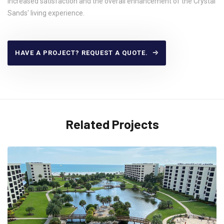
increased satisfaction and the overall enhancement of the Crystal
Sands' living experience.
HAVE A PROJECT? REQUEST A QUOTE.
Related Projects