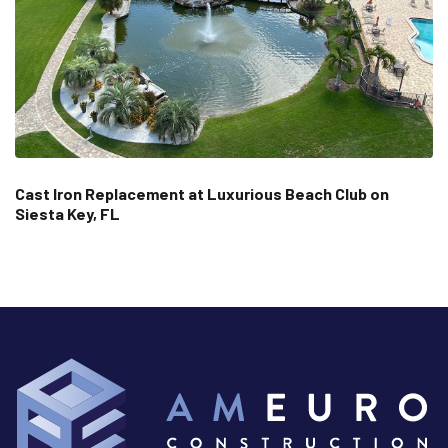
Cast Iron Replacement at Luxurious Beach Club on
Siesta Key, FL