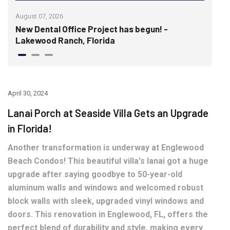
August 07, 2026
July 
re
New Dental Office Project has begun! -
Wis
Lakewood Ranch, Florida
hist
April 30, 2024
Lanai Porch at Seaside Villa Gets an Upgrade
in Florida!
Another transformation is underway at Englewood
Beach Condos! This beautiful villa's lanai got a huge
upgrade after saying goodbye to 50-year-old
aluminum walls and windows and welcomed robust
block walls with sleek, upgraded vinyl windows and
doors. This renovation in Englewood, FL, offers the
perfect blend of durability and style, making every