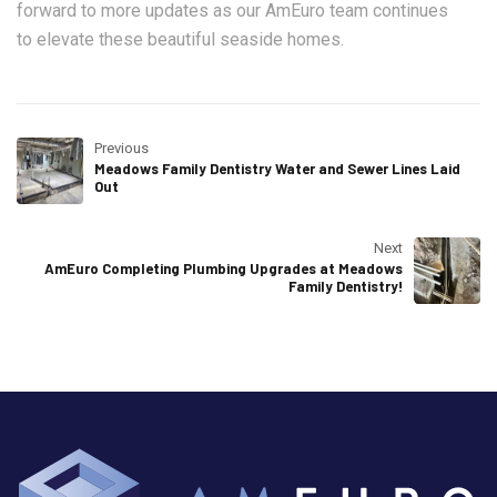
forward to more updates as our AmEuro team continues
to elevate these beautiful seaside homes.
Previous
Meadows Family Dentistry Water and Sewer Lines Laid
Out
Next
AmEuro Completing Plumbing Upgrades at Meadows
Family Dentistry!