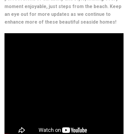
moment enjoyable, just steps from the beach. Keep
an eye out for more updates as we continue to
enhance more of these beautiful seaside homes!