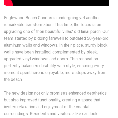
Englewood Beach Condos is undergoing yet another
remarkable transformation! This time, the focus is on
upgrading one of their beautiful villas' old lanai porch. Our
team started by bidding farewell to outdated 50-year-old
aluminum walls and windows. In their place, sturdy block
walls have been installed, complemented by sleek,
upgraded vinyl windows and doors. This renovation
perfectly balances durability with style, ensuring every
moment spent here is enjoyable, mere steps away from
the beach.
The new design not only promises enhanced aesthetics
but also improved functionality, creating a space that
invites relaxation and enjoyment of the coastal
surroundings. Residents and visitors alike can look