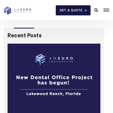
GET A QUOTE
Recent Posts