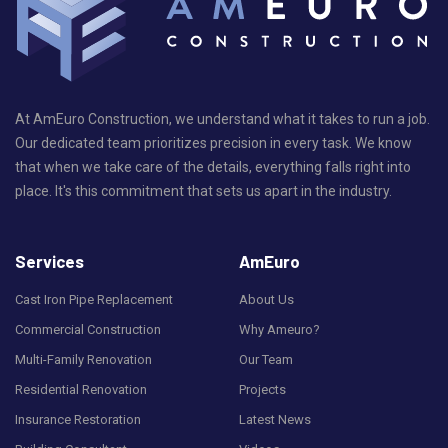
At AmEuro Construction, we understand what it takes to run a job.
Our dedicated team prioritizes precision in every task. We know
that when we take care of the details, everything falls right into
place. It's this commitment that sets us apart in the industry.
Services
AmEuro
Cast Iron Pipe Replacement
About Us
Commercial Construction
Why Ameuro?
Multi-Family Renovation
Our Team
Residential Renovation
Projects
Insurance Restoration
Latest News