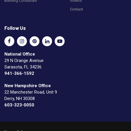
Building Consultant
Videos
Contact
Follow Us
National Office
29 N Orange Avenue
Sarasota, FL 34236
941-366-1592
New Hampshire Office
22 Manchester Road, Unit 9
Derry, NH 30308
603-323-0050