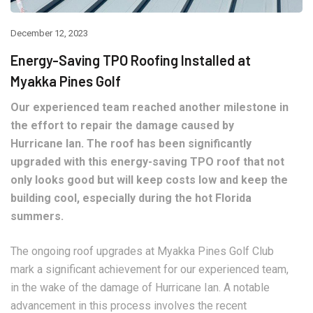
December 12, 2023
Energy-Saving TPO Roofing Installed at
Myakka Pines Golf
Our experienced team reached another milestone in
the effort to repair the damage caused by
Hurricane Ian. The roof has been significantly
upgraded with this energy-saving TPO roof that not
only looks good but will keep costs low and keep the
building cool, especially during the hot Florida
summers.
The ongoing roof upgrades at Myakka Pines Golf Club
mark a significant achievement for our experienced team,
in the wake of the damage of Hurricane Ian. A notable
advancement in this process involves the recent