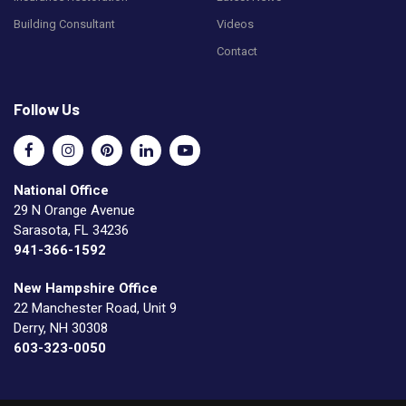
Building Consultant
Videos
Contact
Follow Us
National Office
29 N Orange Avenue
Sarasota, FL 34236
941-366-1592
New Hampshire Office
22 Manchester Road, Unit 9
Derry, NH 30308
603-323-0050