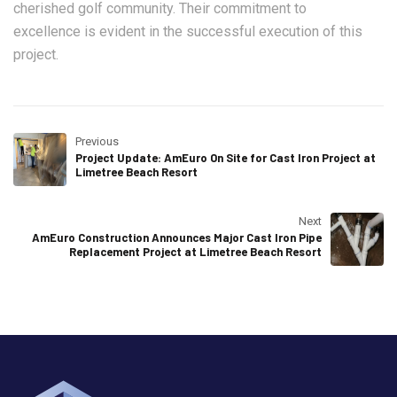
cherished golf community. Their commitment to
excellence is evident in the successful execution of this
project.
Previous
Project Update: AmEuro On Site for Cast Iron Project at
Limetree Beach Resort
Next
AmEuro Construction Announces Major Cast Iron Pipe
Replacement Project at Limetree Beach Resort