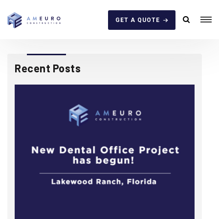
GET A QUOTE
Recent Posts