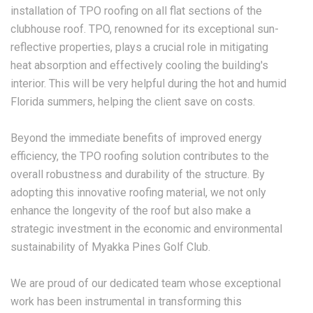
installation of TPO roofing on all flat sections of the
clubhouse roof. TPO, renowned for its exceptional sun-
reflective properties, plays a crucial role in mitigating
heat absorption and effectively cooling the building's
interior. This will be very helpful during the hot and humid
Florida summers, helping the client save on costs.
Beyond the immediate benefits of improved energy
efficiency, the TPO roofing solution contributes to the
overall robustness and durability of the structure. By
adopting this innovative roofing material, we not only
enhance the longevity of the roof but also make a
strategic investment in the economic and environmental
sustainability of Myakka Pines Golf Club.
We are proud of our dedicated team whose exceptional
work has been instrumental in transforming this