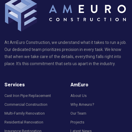
At AmEuro Construction, we understand what it takes to run a job.
Our dedicated team prioritizes precision in every task. We know
that when we take care of the details, everything falls right into
place. It's this commitment that sets us apart in the industry.
Services
AmEuro
Cast Iron Pipe Replacement
About Us
Commercial Construction
Why Ameuro?
Multi-Family Renovation
Our Team
Residential Renovation
Projects
Insurance Restoration
Latest News