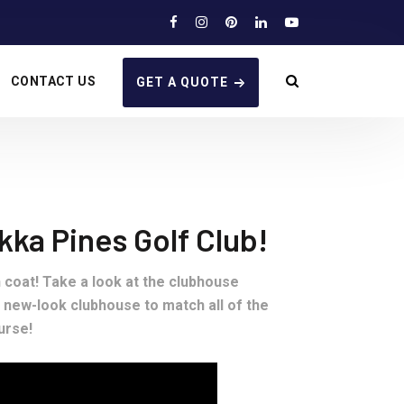
CONTACT US
GET A QUOTE
ka Pines Golf Club!
h coat! Take a look at the clubhouse
 new-look clubhouse to match all of the
urse!