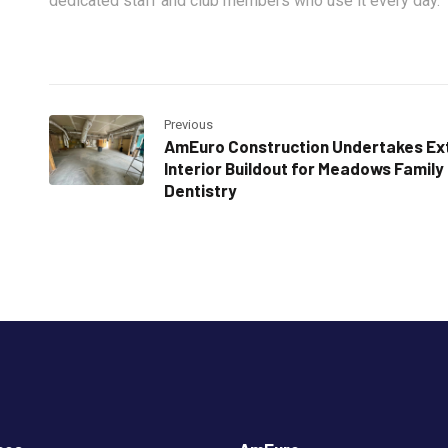
dedicated staff and club members who use it every day.
Previous
AmEuro Construction Undertakes Ex
Interior Buildout for Meadows Family
Dentistry