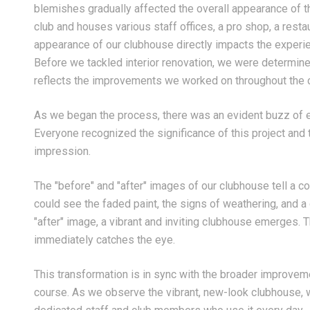
blemishes gradually affected the overall appearance of the
club and houses various staff offices, a pro shop, a rest
appearance of our clubhouse directly impacts the experi
Before we tackled interior renovation, we were determined
reflects the improvements we worked on throughout the c
As we began the process, there was an evident buzz of
Everyone recognized the significance of this project a
impression.
The "before" and "after" images of our clubhouse tell a com
could see the faded paint, the signs of weathering, and a
"after" image, a vibrant and inviting clubhouse emerges. T
immediately catches the eye.
This transformation is in sync with the broader improve
course. As we observe the vibrant, new-look clubhouse, we