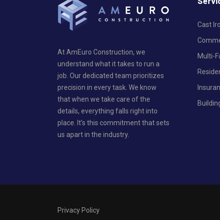
Servi
Cast I
Commer
At AmEuro Construction, we
Multi-
understand what it takes to run a
Reside
job. Our dedicated team prioritizes
Insura
precision in every task. We know
that when we take care of the
Buildin
details, everything falls right into
place. It's this commitment that sets
us apart in the industry.
Privacy Policy