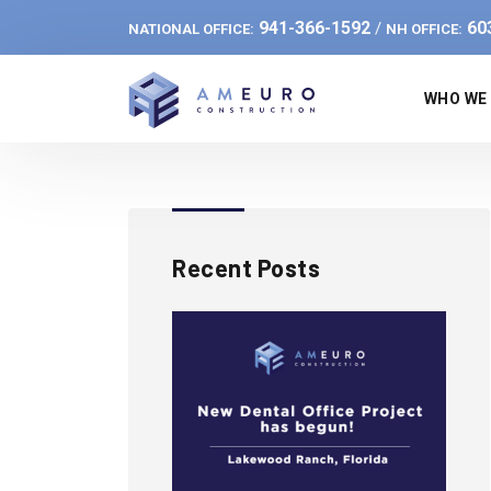
941-366-1592
60
/
NATIONAL OFFICE:
NH OFFICE:
WHO WE
Recent Posts