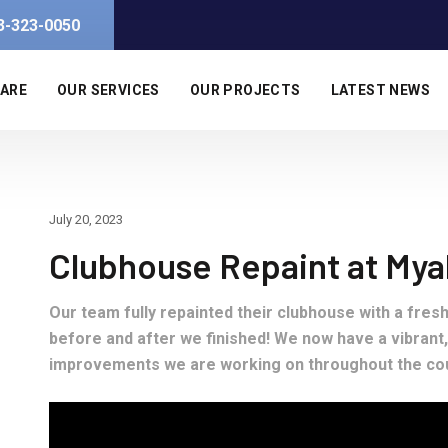
3-323-0050
 ARE
OUR SERVICES
OUR PROJECTS
LATEST NEWS
July 20, 2023
Clubhouse Repaint at Myak
Our team fully repainted their clubhouse with a fres
before and after we finished! We now have a vibrant,
improvements we are working on throughout the co