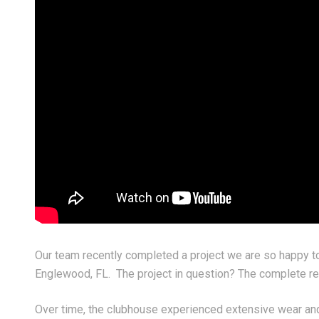
y 03, 2026
June 30, 2026
shing everyone a safe, happy,
Crafting a Seamless, Mo
d truly historic 4th of July!
Fireplace Feature Wall
Our team recently completed a project we are so happy t
Englewood, FL. The project in question? The complete repa
Over time, the clubhouse experienced extensive wear and 