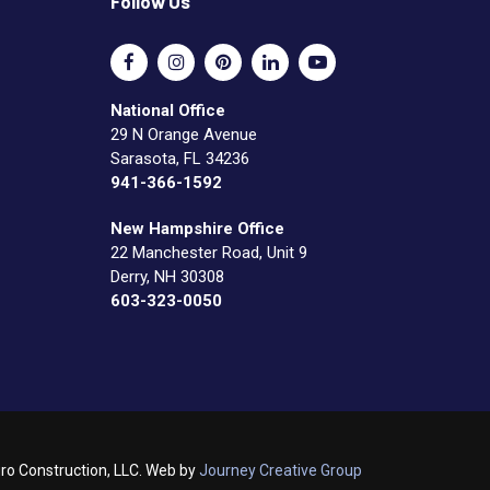
Follow Us
National Office
29 N Orange Avenue
Sarasota, FL 34236
941-366-1592
New Hampshire Office
22 Manchester Road, Unit 9
Derry, NH 30308
603-323-0050
o Construction, LLC. Web by
Journey Creative Group