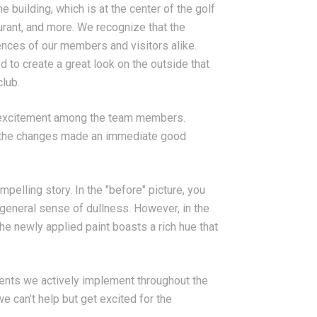
 building, which is at the center of the golf
aurant, and more. We recognize that the
ences of our members and visitors alike.
 to create a great look on the outside that
lub.
 excitement among the team members.
nd the changes made an immediate good
pelling story. In the "before" picture, you
 general sense of dullness. However, in the
he newly applied paint boasts a rich hue that
ments we actively implement throughout the
 can’t help but get excited for the