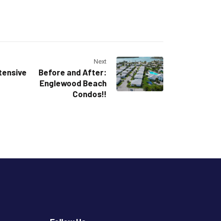
Next
tensive
Before and After:
Englewood Beach
Condos!!