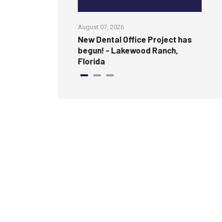
August 07, 2026
Jul
amless, Modern
New Dental Office Project has
Wi
ure Wall
begun! - Lakewood Ranch,
an
Florida