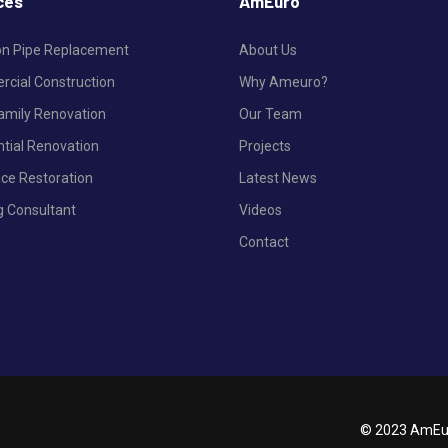
ces
AmEuro
ron Pipe Replacement
About Us
cial Construction
Why Ameuro?
Family Renovation
Our Team
ntial Renovation
Projects
nce Restoration
Latest News
g Consultant
Videos
Contact
© 2023 AmEur